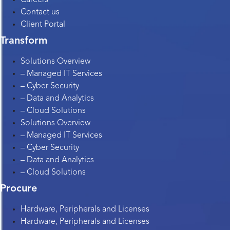
Contact us
Client Portal
Transform
Solutions Overview
– Managed IT Services
– Cyber Security
– Data and Analytics
– Cloud Solutions
Solutions Overview
– Managed IT Services
– Cyber Security
– Data and Analytics
– Cloud Solutions
Procure
Hardware, Peripherals and Licenses
Hardware, Peripherals and Licenses