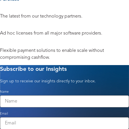
Hardware and Peripherals
The latest from our technology partners.
Licensing
Ad hoc licenses from all major software providers.
Payment Solutions
Flexible payment solutions to enable scale without
compromising cashflow.
Subscribe to our Insights
Sign up to receive our insights directly to your inbox.
Name
Email