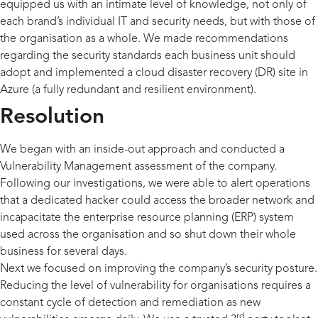
equipped us with an intimate level of knowledge, not only of
each brand’s individual IT and security needs, but with those of
the organisation as a whole. We made recommendations
regarding the security standards each business unit should
adopt and implemented a cloud disaster recovery (DR) site in
Azure (a fully redundant and resilient environment).
Resolution
We began with an inside-out approach and conducted a
Vulnerability Management assessment of the company.
Following our investigations, we were able to alert operations
that a dedicated hacker could access the broader network and
incapacitate the enterprise resource planning (ERP) system
used across the organisation and so shut down their whole
business for several days.
Next we focused on improving the company’s security posture.
Reducing the level of vulnerability for organisations requires a
constant cycle of detection and remediation as new
rd