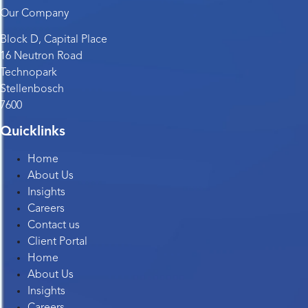
Our Company
Block D, Capital Place
16 Neutron Road
Technopark
Stellenbosch
7600
Quicklinks
Home
About Us
Insights
Careers
Contact us
Client Portal
Home
About Us
Insights
Careers