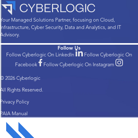
Your Managed Solutions Partner, focusing on Cloud,
Infrastructure, Cyber Security, Data and Analytics, and IT
Advisory.
Follow Us
Follow Cyberlogic On LinkedIn
Follow Cyberlogic On
Facebook
Follow Cyberlogic On Instagram
© 2026 Cyberlogic
All Rights Reserved.
Privacy Policy
PAIA Manual