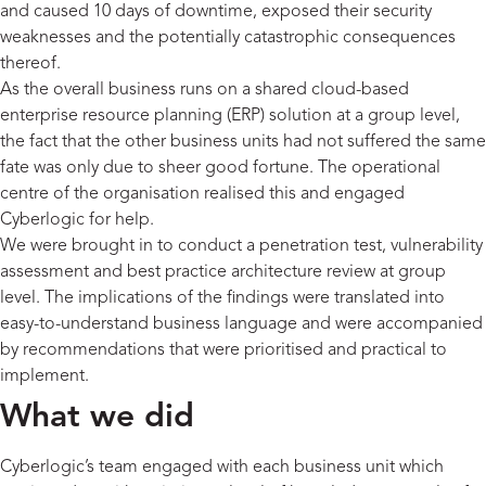
and caused 10 days of downtime, exposed their security
weaknesses and the potentially catastrophic consequences
thereof.
As the overall business runs on a shared cloud-based
enterprise resource planning (ERP) solution at a group level,
the fact that the other business units had not suffered the same
fate was only due to sheer good fortune. The operational
centre of the organisation realised this and engaged
Cyberlogic for help.
We were brought in to conduct a penetration test, vulnerability
assessment and best practice architecture review at group
level. The implications of the findings were translated into
easy-to-understand business language and were accompanied
by recommendations that were prioritised and practical to
implement.
What we did
Cyberlogic’s team engaged with each business unit which