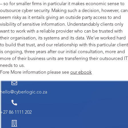
– so for smaller firms in particular it makes economic sense to
outsource cyber security. Making such a decision, however, can
seem risky as it entails giving an outside party access to and
visibility of sensitive information. Understandably clients only
want to work with a reliable provider who can be trusted with
their organisation, its systems and its data. We’ve worked hard
to build that trust, and our relationship with this particular client
is ongoing, three years after our initial consultation, more and
more of their business units are transferring their outsourced IT
needs to us.
Fore More information please see
our ebook
hello@cyberlogic.co.za
+27 86 1111 202