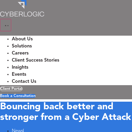
Skip
to
content
About Us
Solutions
Careers
Client Success Stories
Insights
Events
Contact Us
Client Portal
Book a Consultation
Bouncing back better and
stronger from a Cyber Attack
News