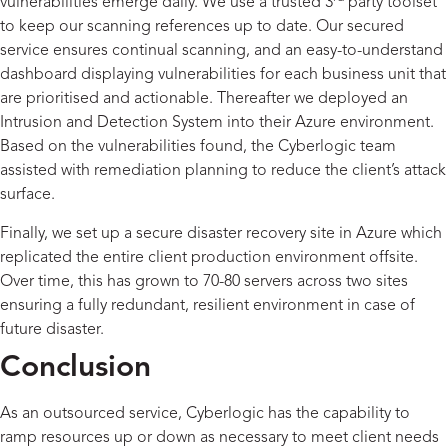
vulnerabilities emerge daily. We use a trusted 3
party toolset
to keep our scanning references up to date. Our secured
service ensures continual scanning, and an easy-to-understand
dashboard displaying vulnerabilities for each business unit that
are prioritised and actionable. Thereafter we deployed an
Intrusion and Detection System into their Azure environment.
Based on the vulnerabilities found, the Cyberlogic team
assisted with remediation planning to reduce the client’s attack
surface.
Finally, we set up a secure disaster recovery site in Azure which
replicated the entire client production environment offsite.
Over time, this has grown to 70-80 servers across two sites
ensuring a fully redundant, resilient environment in case of
future disaster.
Conclusion
As an outsourced service, Cyberlogic has the capability to
ramp resources up or down as necessary to meet client needs