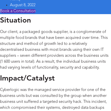
August 8, 2022
Book a Consultation
Situation
Our client, a packaged goods supplier, is a conglomerate of
multiple food brands that have been acquired over time. This
structure and method of growth led to a relatively
decentralised business with most brands using their own IT
suppliers – seven different providers across the business units
(1 600 users in total). As a result, the individual business units
had varying levels of functionality, security and capability.
Impact/Catalyst
Cyberlogic was the managed service provider for one of the
business units but was consulted by the group when another
business unit suffered a targeted security hack. This incident,
which compromised their systems, destroyed data backups