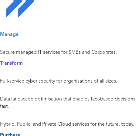
Solutions Overview
Manage
Managed IT Services
Secure managed IT services for SMBs and Corporates.
Transform
Cyber Security
Full-service cyber security for organisations of all sizes.
Data and Analytics
Data landscape optimisation that enables fact-based decisions
fast.
Cloud
Hybrid, Public, and Private Cloud services for the future, today.
Purchase