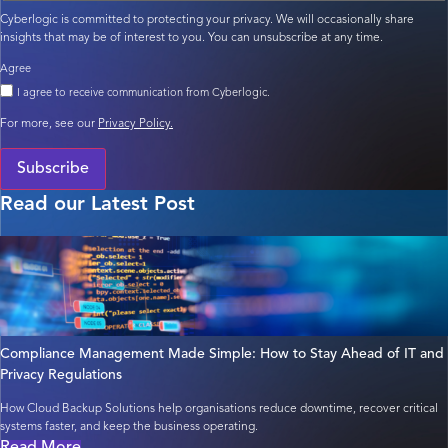
Cyberlogic is committed to protecting your privacy. We will occasionally share
insights that may be of interest to you. You can unsubscribe at any time.
Agree
I agree to receive communication from Cyberlogic.
For more, see our
Privacy Policy.
Subscribe
Read our Latest Post
Compliance Management Made Simple: How to Stay Ahead of IT and
Privacy Regulations
How Cloud Backup Solutions help organisations reduce downtime, recover critical
systems faster, and keep the business operating.