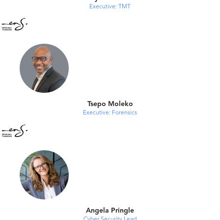
Executive: TMT
Tsepo Moleko
Executive: Forensics
Angela Pringle
Cyber Security Lead