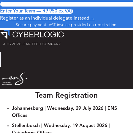
Enter Your Team — R9 950 ex VAT
Register as an individual delegate instead →
Secure payment. VAT invoice provided on registration.
Team Registration
Johannesburg | Wednesday, 29 July 2026​ | ENS
Offices
Stellenbosch | Wednesday, 19 August 2026​ |