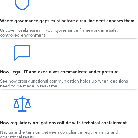
Where governance gaps exist before a real incident exposes them
Uncover weaknesses in your governance framework in a safe,
controlled environment.
How Legal, IT and executives communicate under pressure
See how cross-functional communication holds up when decisions
need to be made in real-time.
How regulatory obligations collide with technical containment
Navigate the tension between compliance requirements and
operational reality.