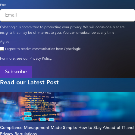
Email
Cyberlogic is committed to protecting your privacy. We will occasionally share
insights that may be of interest to you. You can unsubscribe at any time.
Agree
I agree to receive communication from Cyberlogic.
For more, see our
Privacy Policy.
Subscribe
Read our Latest Post
Compliance Management Made Simple: How to Stay Ahead of IT and
Privacy Regulations