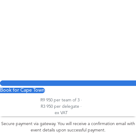
Book for Cape Town
R9 950 per team of 3 ·
R3 950 per delegate ·
ex VAT
Secure payment via gateway. You will receive a confirmation email with
event details upon successful payment.