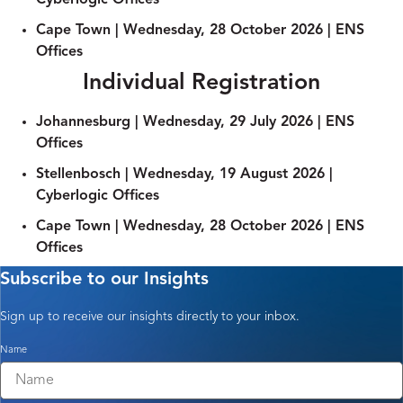
Cyberlogic Offices
Cape Town | Wednesday, 28 October 2026 | ENS
Offices
Individual Registration
Johannesburg | Wednesday, 29 July 2026​ | ENS
Offices
Stellenbosch | Wednesday, 19 August 2026​ |
Cyberlogic Offices
Cape Town | Wednesday, 28 October 2026 | ENS
Offices
Subscribe to our Insights
Sign up to receive our insights directly to your inbox.
Name