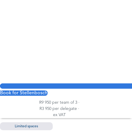
Book for Stellenbosch
R9 950 per team of 3 ·
R3 950 per delegate ·
ex VAT
Limited spaces