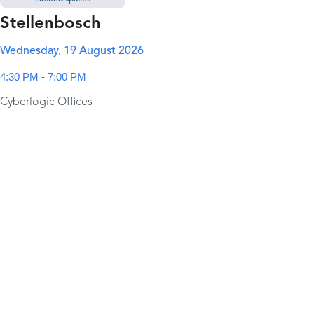
Stellenbosch
Wednesday, 19 August 2026
4:30 PM - 7:00 PM
Cyberlogic Offices