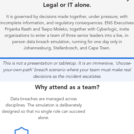
Legal or IT alone.
It is governed by decisions made together, under pressure, with
incomplete information, and regulatory consequences. ENS Executives
Priyanka Raath and Tsepo Moleko, together with Cyberlogic, invite
organisations to enter a team of three senior leaders into a live, in-
person data breach simulation, running for one day only in
Johannesburg, Stellenbosch, and Cape Town.
This is not a presentation or tabletop. It is an immersive, ‘choose-
your-own-path’ breach scenario where your team must make real
decisions as the incident escalates.
Why attend as a team?
Data breaches are managed across
disciplines. The simulation is deliberately
designed so that no single role can succeed
alone.