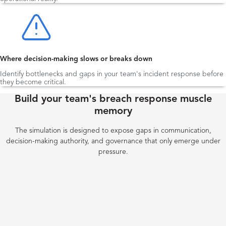
Where decision-making slows or breaks down
Identify bottlenecks and gaps in your team's incident response before
they become critical.
Build your team's breach response muscle
memory
The simulation is designed to expose gaps in communication,
decision-making authority, and governance that only emerge under
pressure.