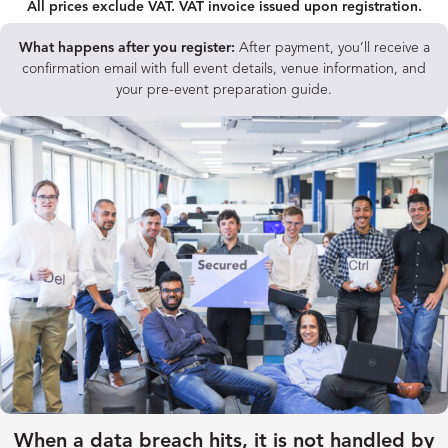
All prices exclude VAT. VAT invoice issued upon registration.
What happens after you register:
After payment, you’ll receive a
confirmation email with full event details, venue information, and
your pre-event preparation guide.
When a data breach hits, it is not handled by