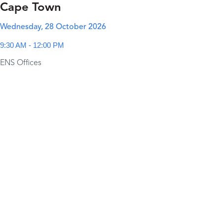
Cape Town
Wednesday, 28 October 2026
9:30 AM - 12:00 PM
ENS Offices