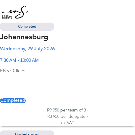
Completed
Johannesburg
Wednesday, 29 July 2026
7:30 AM - 10:00 AM
ENS Offices
Completed
R9 950 per team of 3 ·
R3 950 per delegate ·
ex VAT
Limited spaces