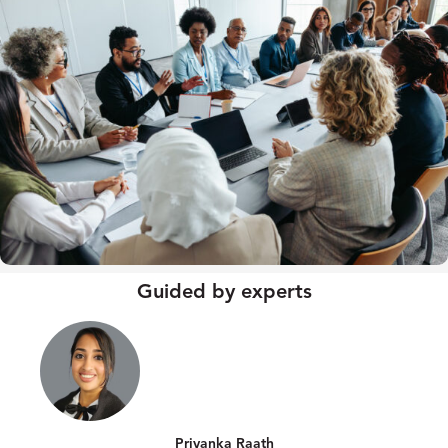
Guided by experts
Priyanka Raath