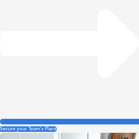
Secure your Team's Place