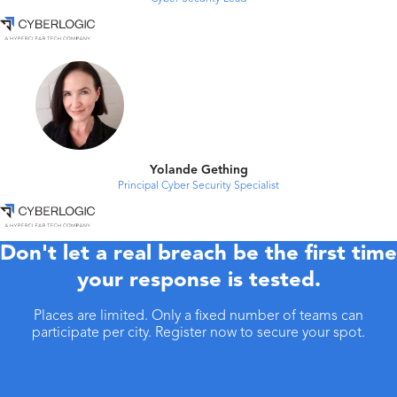
Yolande Gething
Principal Cyber Security Specialist
Don't let a real breach be the first time
your response is tested.
Places are limited. Only a fixed number of teams can
participate per city. Register now to secure your spot.