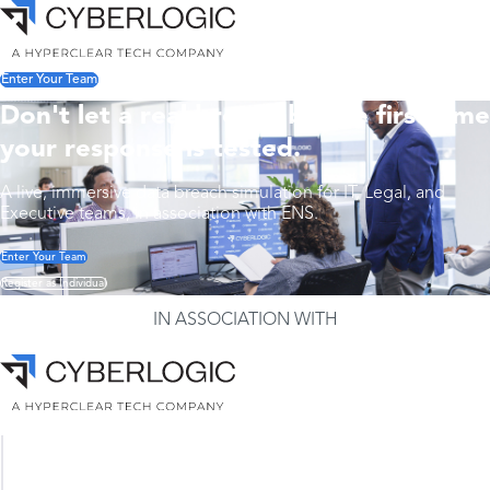
Enter Your Team
Don't let a real breach be the first time
your response is tested.
A live, immersive data breach simulation for IT, Legal, and
Executive teams, in association with ENS.
Enter Your Team
Register as Individual
IN ASSOCIATION WITH