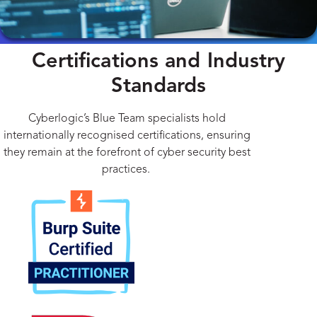
Certifications and Industry
Standards
Cyberlogic’s Blue Team specialists hold
internationally recognised certifications, ensuring
they remain at the forefront of cyber security best
practices.