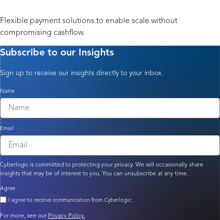
Payment Solutions
Flexible payment solutions to enable scale without
compromising cashflow.
Subscribe to our Insights
Sign up to receive our insights directly to your inbox.
Name
Email
Cyberlogic is committed to protecting your privacy. We will occasionally share
insights that may be of interest to you. You can unsubscribe at any time.
Agree
I agree to receive communication from Cyberlogic.
For more, see our
Privacy Policy.