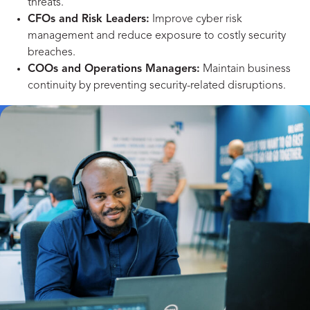
threats.
CFOs and Risk Leaders:
Improve cyber risk
management and reduce exposure to costly security
breaches.
COOs and Operations Managers:
Maintain business
continuity by preventing security-related disruptions.