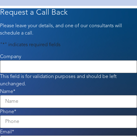
Request a Call Back
Please leave your details, and one of our consultants will
schedule a call.
"
*
" indicates required fields
Company
This field is for validation purposes and should be left
unchanged.
Name
*
Phone
*
Email
*