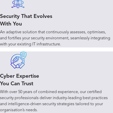
Security That Evolves
With You
An adaptive solution that continuously assesses, optimises,
and fortifies your security environment, seamlessly integrating
with your existing IT infrastructure.
Cyber Expertise
You Can Trust
With over 50 years of combined experience, our certified
security professionals deliver industry-leading best practices
and intelligence-driven security strategies tailored to your
organisation’s needs.