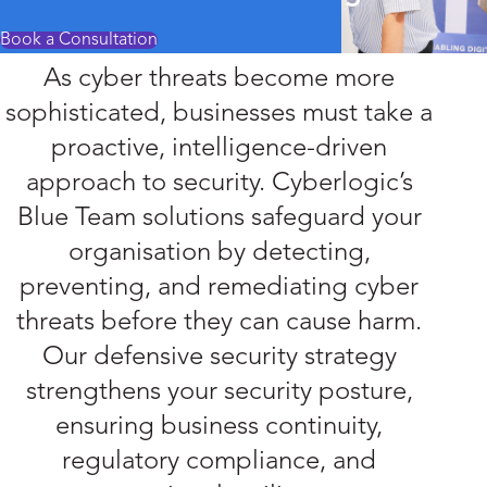
Book a Consultation
As cyber threats become more
sophisticated, businesses must take a
proactive, intelligence-driven
approach to security. Cyberlogic’s
Blue Team solutions safeguard your
organisation by detecting,
preventing, and remediating cyber
threats before they can cause harm.
Our defensive security strategy
strengthens your security posture,
ensuring business continuity,
regulatory compliance, and