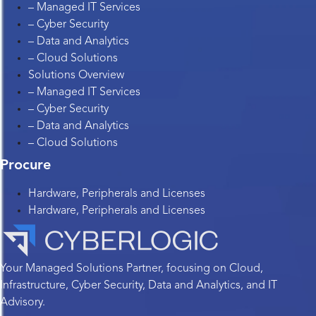
– Managed IT Services
– Cyber Security
– Data and Analytics
– Cloud Solutions
Solutions Overview
– Managed IT Services
– Cyber Security
– Data and Analytics
– Cloud Solutions
Procure
Hardware, Peripherals and Licenses
Hardware, Peripherals and Licenses
Your Managed Solutions Partner, focusing on Cloud,
Infrastructure, Cyber Security, Data and Analytics, and IT
Advisory.