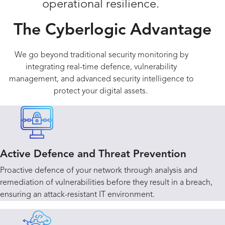
operational resilience.
The Cyberlogic Advantage
We go beyond traditional security monitoring by
integrating real-time defence, vulnerability
management, and advanced security intelligence to
protect your digital assets.
Active Defence and Threat Prevention
Proactive defence of your network through analysis and
remediation of vulnerabilities before they result in a breach,
ensuring an attack-resistant IT environment.