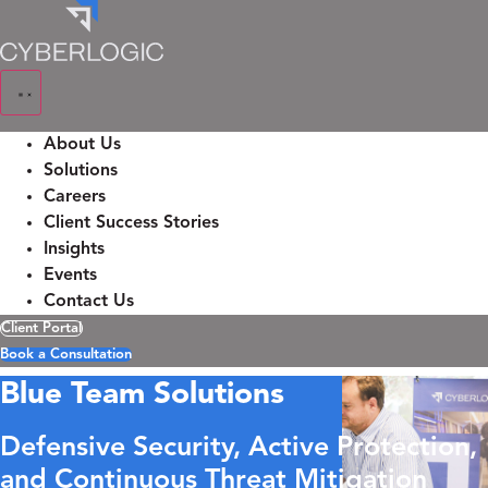
Skip
to
content
About Us
Solutions
Careers
Client Success Stories
Insights
Events
Contact Us
Client Portal
Book a Consultation
Blue Team Solutions
Defensive Security, Active Protection,
and Continuous Threat Mitigation