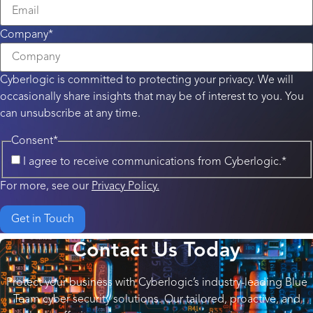
Company
*
Cyberlogic is committed to protecting your privacy. We will
occasionally share insights that may be of interest to you. You
can unsubscribe at any time.
Consent
*
I agree to receive communications from Cyberlogic.
*
For more, see our
Privacy Policy.
Contact Us Today
Protect your business with Cyberlogic’s industry-leading Blue
Team cyber security solutions. Our tailored, proactive, and