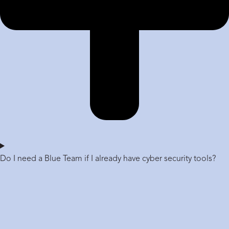
Do I need a Blue Team if I already have cyber security tools?