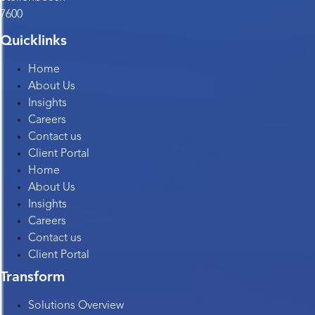
7600
Quicklinks
Home
About Us
Insights
Careers
Contact us
Client Portal
Home
About Us
Insights
Careers
Contact us
Client Portal
Transform
Solutions Overview