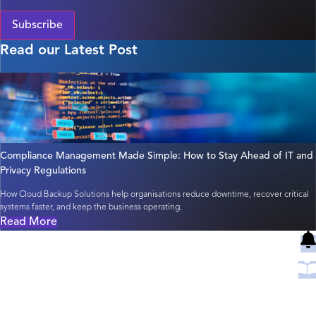
Subscribe
Read our Latest Post
Compliance Management Made Simple: How to Stay Ahead of IT and
Privacy Regulations
How Cloud Backup Solutions help organisations reduce downtime, recover critical
systems faster, and keep the business operating.
Read More