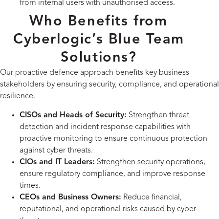
from internal users with unauthorised access.
Who Benefits from
Cyberlogic’s Blue Team
Solutions?
Our proactive defence approach benefits key business
stakeholders by ensuring security, compliance, and operational
resilience.
CISOs and Heads of Security:
Strengthen threat
detection and incident response capabilities with
proactive monitoring to ensure continuous protection
against cyber threats.
CIOs and IT Leaders:
Strengthen security operations,
ensure regulatory compliance, and improve response
times.
CEOs and Business Owners:
Reduce financial,
reputational, and operational risks caused by cyber