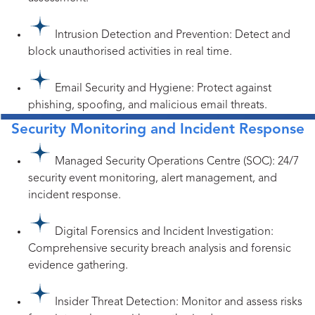
Intrusion Detection and Prevention: Detect and
block unauthorised activities in real time.
Email Security and Hygiene: Protect against
phishing, spoofing, and malicious email threats.
Security Monitoring and Incident Response
Managed Security Operations Centre (SOC): 24/7
security event monitoring, alert management, and
incident response.
Digital Forensics and Incident Investigation:
Comprehensive security breach analysis and forensic
evidence gathering.
Insider Threat Detection: Monitor and assess risks