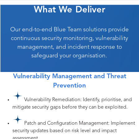
What We Deliver
Our end-to-end Blue Team solutions provide
continuous security monitoring, vulnerability
management, and incident response to
safeguard your organisation.
Vulnerability Management and Threat
Prevention
Vulnerability Remediation: Identify, prioritise, and
mitigate security gaps before they can be exploited.
Patch and Configuration Management: Implement
security updates based on risk level and impact
assessment.