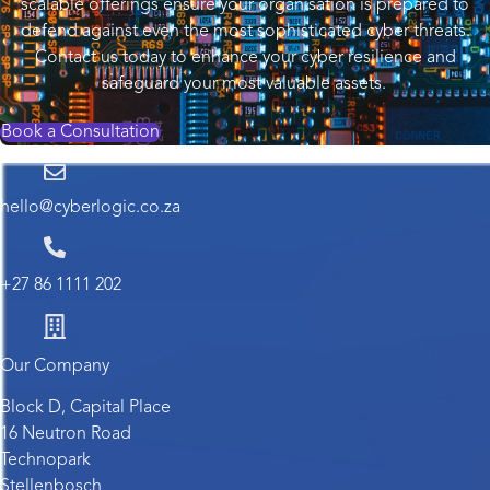
scalable offerings ensure your organisation is prepared to
defend against even the most sophisticated cyber threats.
Contact us today to enhance your cyber resilience and
safeguard your most valuable assets.
Book a Consultation
hello@cyberlogic.co.za
+27 86 1111 202
Our Company
Block D, Capital Place
16 Neutron Road
Technopark
Stellenbosch