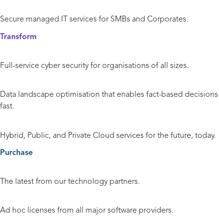
Managed IT Services
Secure managed IT services for SMBs and Corporates.
Transform
Cyber Security
Full-service cyber security for organisations of all sizes.
Data and Analytics
Data landscape optimisation that enables fact-based decisions
fast.
Cloud
Hybrid, Public, and Private Cloud services for the future, today.
Purchase
Hardware and Peripherals
The latest from our technology partners.
Licensing
Ad hoc licenses from all major software providers.