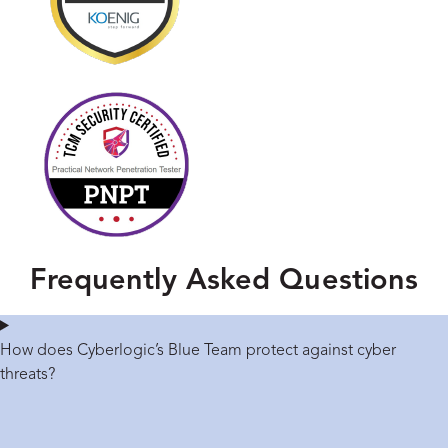
Frequently Asked Questions
How does Cyberlogic’s Blue Team protect against cyber
threats?