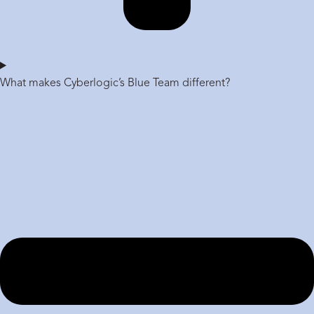
What makes Cyberlogic’s Blue Team different?