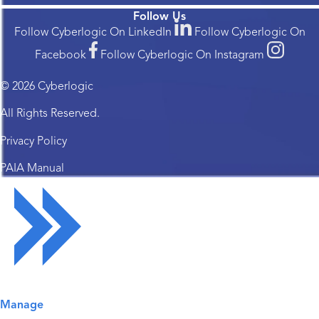
Follow Us
Follow Cyberlogic On LinkedIn
Follow Cyberlogic On
Facebook
Follow Cyberlogic On Instagram
© 2026 Cyberlogic
All Rights Reserved.
Privacy Policy
PAIA Manual
Solutions Overview
Manage