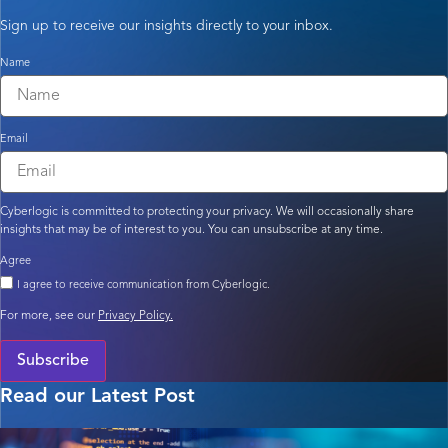
Sign up to receive our insights directly to your inbox.
Name
Email
Cyberlogic is committed to protecting your privacy. We will occasionally share
insights that may be of interest to you. You can unsubscribe at any time.
Agree
I agree to receive communication from Cyberlogic.
For more, see our
Privacy Policy.
Subscribe
Read our Latest Post