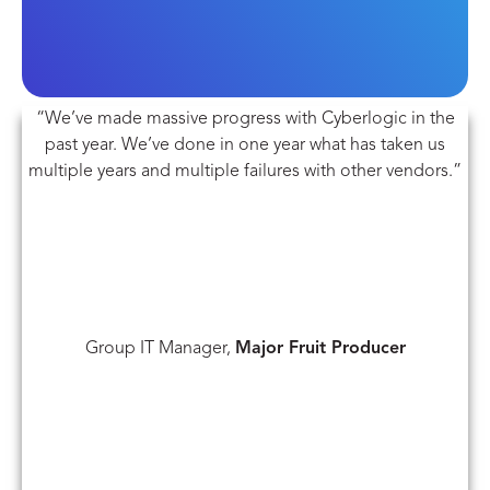
“We’ve made massive progress with Cyberlogic in the
past year. We’ve done in one year what has taken us
multiple years and multiple failures with other vendors.”
Group IT Manager,
Major Fruit Producer