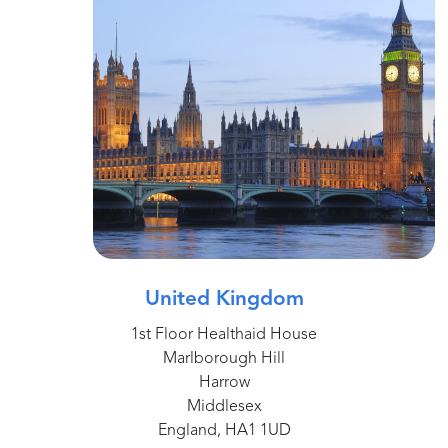
United Kingdom
1st Floor Healthaid House
Marlborough Hill
Harrow
Middlesex
England, HA1 1UD