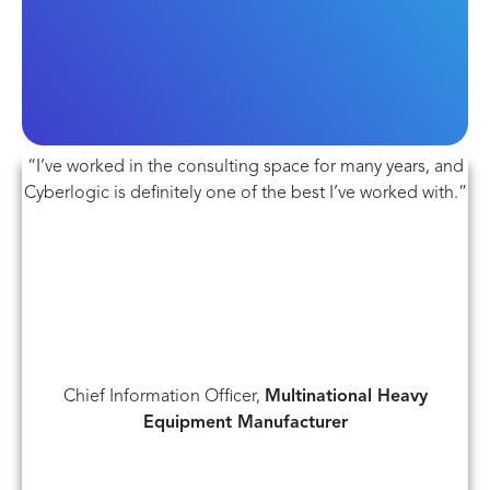
“I’ve worked in the consulting space for many years, and
Cyberlogic is definitely one of the best I’ve worked with.”
Chief Information Officer,
Multinational Heavy
Equipment Manufacturer