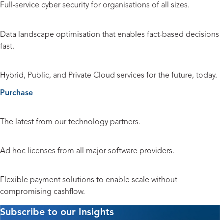
Full-service cyber security for organisations of all sizes.
Data and Analytics
Data landscape optimisation that enables fact-based decisions
fast.
Cloud
Hybrid, Public, and Private Cloud services for the future, today.
Purchase
Hardware and Peripherals
The latest from our technology partners.
Licensing
Ad hoc licenses from all major software providers.
Payment Solutions
Flexible payment solutions to enable scale without
compromising cashflow.
Subscribe to our Insights