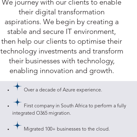
We journey with our clients to enable
their digital transformation
aspirations. We begin by creating a
stable and secure IT environment,
then help our clients to optimise their
technology investments and transform
their businesses with technology,
enabling innovation and growth.
Over a decade of Azure experience.
First company in South Africa to perform a fully
integrated O365 migration.
Migrated 100+ businesses to the cloud.