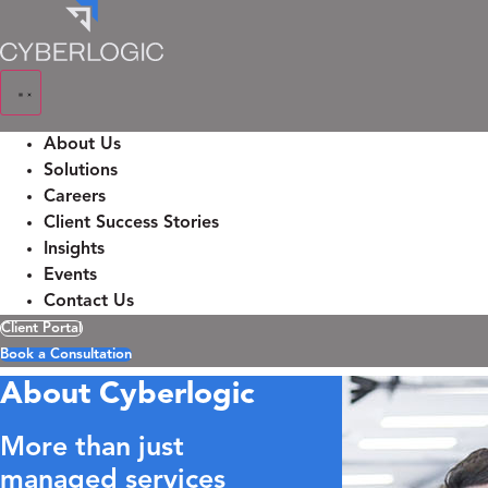
Skip
to
content
About Us
Solutions
Careers
Client Success Stories
Insights
Events
Contact Us
Client Portal
Book a Consultation
About Cyberlogic
More than just
managed services