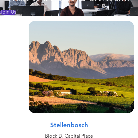
Join Us
Stellenbosch
Block D, Capital Place