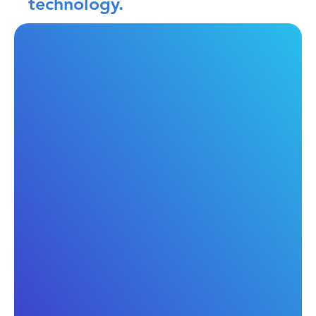
technology.