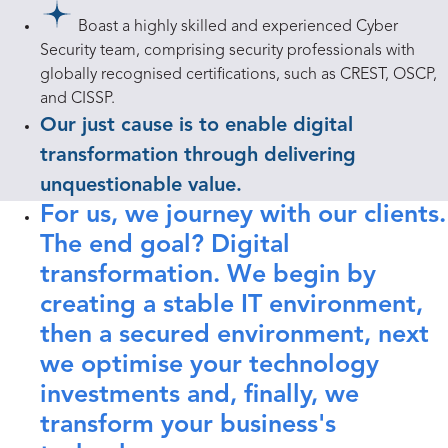
Boast a highly skilled and experienced Cyber
Security team, comprising security professionals with
globally recognised certifications, such as CREST, OSCP,
and CISSP.
Our just cause is to enable digital
transformation through delivering
unquestionable value.
For us, we journey with our clients.
The end goal? Digital
transformation. We begin by
creating a stable IT environment,
then a secured environment, next
we optimise your technology
investments and, finally, we
transform your business's