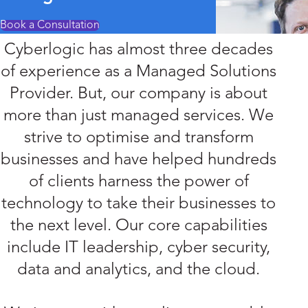
Book a Consultation
Cyberlogic has almost three decades
of experience as a Managed Solutions
Provider. But, our company is about
more than just managed services. We
strive to optimise and transform
businesses and have helped hundreds
of clients harness the power of
technology to take their businesses to
the next level. Our core capabilities
include IT leadership, cyber security,
data and analytics, and the cloud.