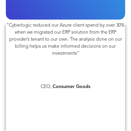
“Cyberlogic reduced our Azure client spend by over 30%
when we migrated our ERP solution from the ERP
provider’s tenant to our own. The analysis done on our
billing helps us make informed decisions on our
investments”
CEO,
Consumer Goods