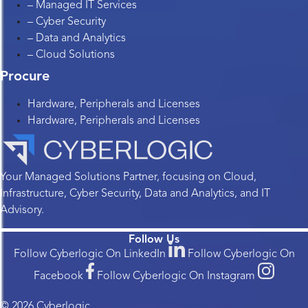
– Managed IT Services
– Cyber Security
– Data and Analytics
– Cloud Solutions
Procure
Hardware, Peripherals and Licenses
Hardware, Peripherals and Licenses
Your Managed Solutions Partner, focusing on Cloud,
Infrastructure, Cyber Security, Data and Analytics, and IT
Advisory.
Follow Us
Follow Cyberlogic On LinkedIn
Follow Cyberlogic On
Facebook
Follow Cyberlogic On Instagram
© 2026 Cyberlogic