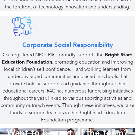
Gold Partners. We work with Gartner to ensure we remain at
the forefront of technology innovation and understanding.
Corporate Social Responsibility
Our registered NPO, R4C, proudly supports the
Bright Start
Education Foundation
, promoting education and improving
local children’s self-confidence. Hard-working learners from
underprivileged communities are placed in schools that
provide holistic support and guidance throughout their
educational careers. R4C has numerous fundraising initiatives
throughout the year, linked to various sporting activities and
community outreach events. Through these initiatives, we raise
funds to support learners in the Bright Start Education
Foundation programme.
Want to be part of the team?