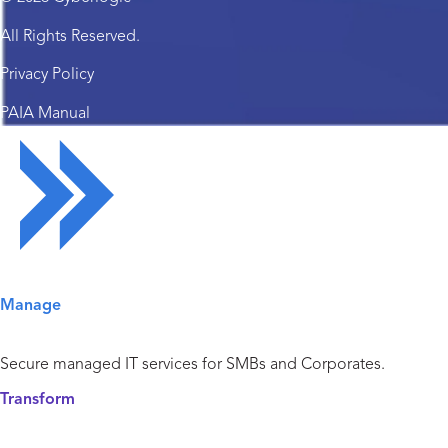
All Rights Reserved.
Privacy Policy
PAIA Manual
Solutions Overview
Manage
Managed IT Services
Secure managed IT services for SMBs and Corporates.
Transform
Cyber Security