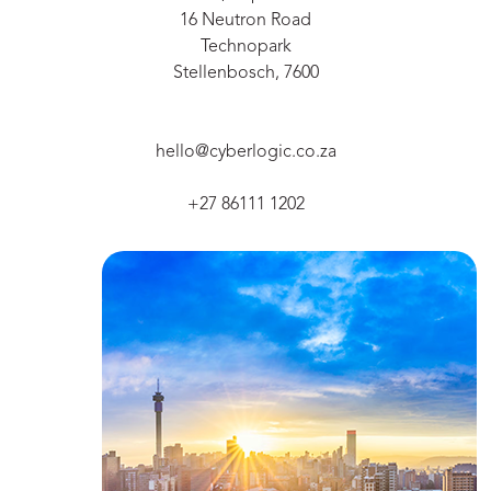
16 Neutron Road
Technopark
Stellenbosch, 7600
hello@cyberlogic.co.za
+27 86111 1202