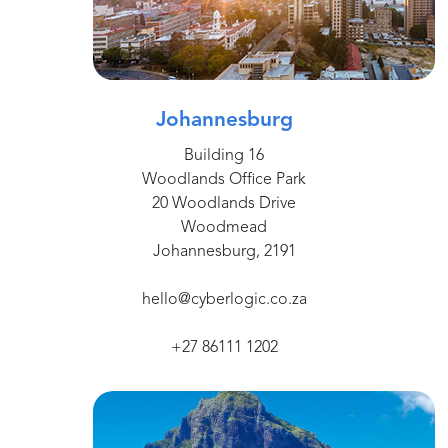
Johannesburg
Building 16
Woodlands Office Park
20 Woodlands Drive
Woodmead
Johannesburg, 2191
hello@cyberlogic.co.za
+27 86111 1202