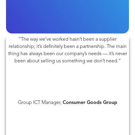
“The way we’ve worked hasn’t been a supplier
relationship; it’s definitely been a partnership. The main
thing has always been our company’s needs — it’s never
been about selling us something we don’t need.”
Group ICT Manager,
Consumer Goods Group