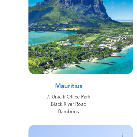
Mauritius
7, Uniciti Office Park
Black River Road
Bambous