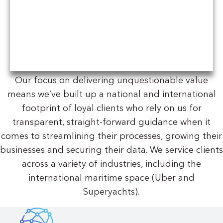
Our focus on delivering unquestionable value
means we’ve built up a national and international
footprint of loyal clients who rely on us for
transparent, straight-forward guidance when it
comes to streamlining their processes, growing their
businesses and securing their data. We service clients
across a variety of industries, including the
international maritime space (Uber and
Superyachts).