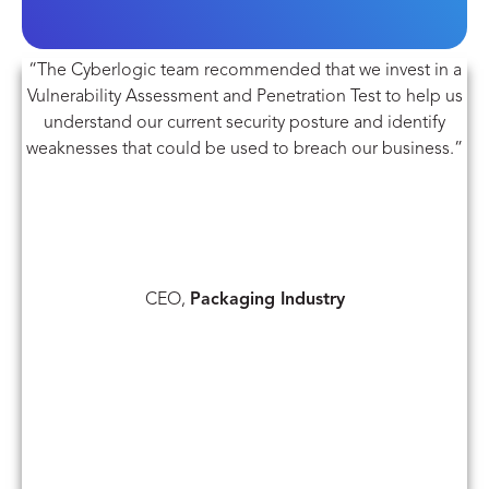
“The Cyberlogic team recommended that we invest in a
Vulnerability Assessment and Penetration Test to help us
understand our current security posture and identify
weaknesses that could be used to breach our business.”
CEO,
Packaging Industry