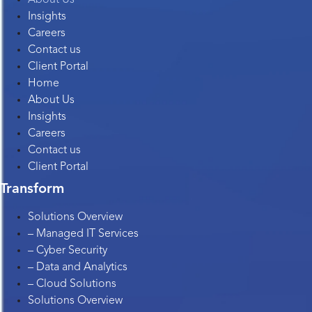
Insights
Careers
Contact us
Client Portal
Home
About Us
Insights
Careers
Contact us
Client Portal
Transform
Solutions Overview
– Managed IT Services
– Cyber Security
– Data and Analytics
– Cloud Solutions
Solutions Overview