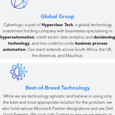
Global Group​
Cyberlogic is part of
Hyperclear Tech
, a global technology
investment holding company with businesses specialising in
hyperautomation
, credit sector data analytics and
decisioning
technology
, and low-code/no-code
business process
automation
. Our reach extends across South Africa, the UK,
the Americas, and Mauritius.
Best-of-Breed Technology
While we are technology agnostic and believe in using only
the best and most appropriate solution for the problem, we
also hold various Microsoft Partner designations and are Dell