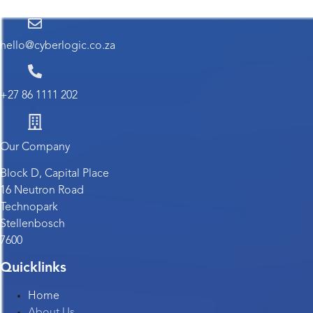
hello@cyberlogic.co.za
+27 86 1111 202
Our Company
Block D, Capital Place
16 Neutron Road
Technopark
Stellenbosch
7600
Quicklinks
Home
About Us