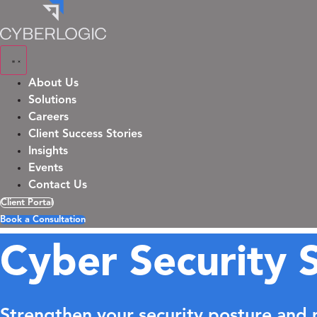
Skip
to
content
About Us
Solutions
Careers
Client Success Stories
Insights
Events
Contact Us
Client Portal
Book a Consultation
Cyber Security S
Strengthen your security posture and m