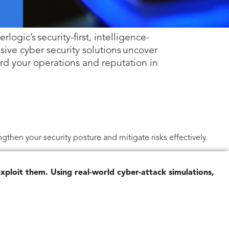
logic’s security-first, intelligence-
ive cyber security solutions uncover
ard your operations and reputation in
gthen your security posture and mitigate risks effectively.
xploit them. Using real-world cyber-attack simulations,