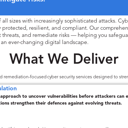
ll sizes with increasingly sophisticated attacks. Cyber
y protected, resilient, and compliant. Our comprehens
inst threats, and remediate risks — helping you safegu
an ever-changing digital landscape.
What We Deliver
and remediation-focused cyber security services designed to stren
lation
 approach to uncover vulnerabilities before attackers can e
tions strengthen their defences against evolving threats.