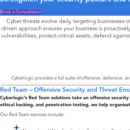
Book a Consultation
Cyber threats evolve daily, targeting businesses of a
driven approach ensures your business is proactivel
vulnerabilities, protect critical assets, defend aga
Cyberlogic provides a full suite of offensive, defensive, 
Red Team – Offensive Security and Threat Emu
Cyberlogic’s Red Team solutions take an offensive security
ethical hacking, and penetration testing, we help organisa
Our Red Team services include: