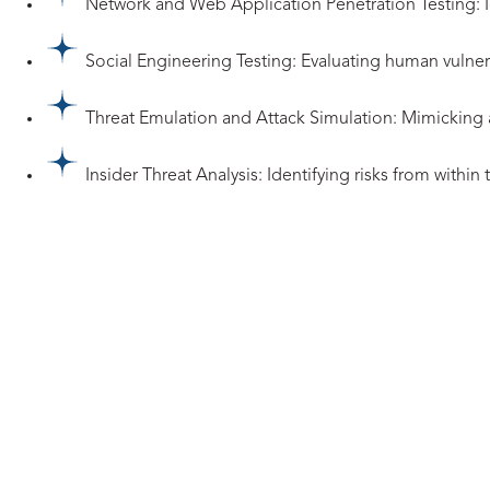
Network and Web Application Penetration Testing: Id
Social Engineering Testing: Evaluating human vulner
Threat Emulation and Attack Simulation: Mimicking adv
Insider Threat Analysis: Identifying risks from within