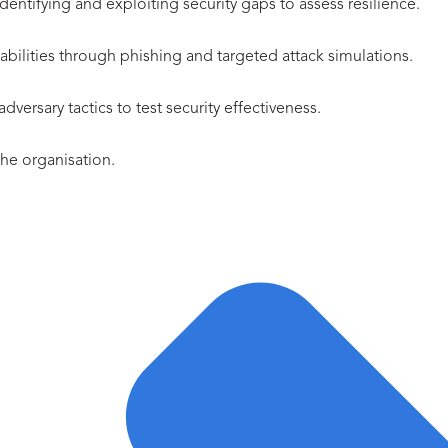
entifying and exploiting security gaps to assess resilience.
abilities through phishing and targeted attack simulations.
ersary tactics to test security effectiveness.
 the organisation.