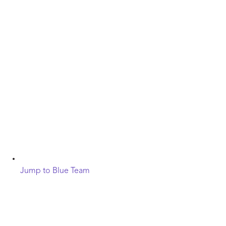
Jump to Blue Team