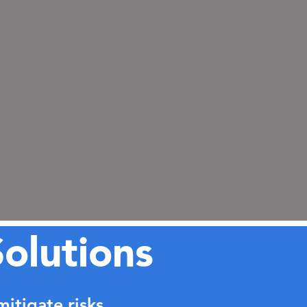
olutions
itigate risks.