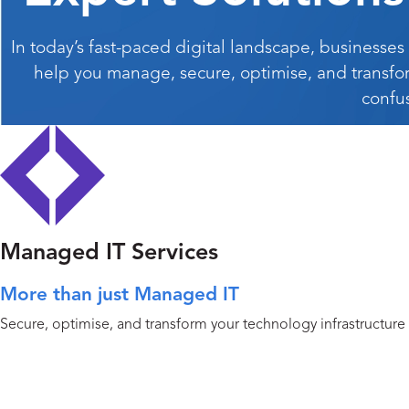
In today’s fast-paced digital landscape, businesses
help you manage, secure, optimise, and transfo
confu
Managed IT Services
More than just Managed IT
Secure, optimise, and transform your technology infrastructure