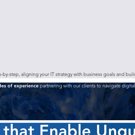
-by-step, aligning your IT strategy with business goals and bui
des of experience
partnering with our clients to navigate digita
 that Enable Unq