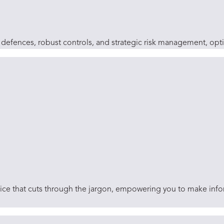
efences, robust controls, and strategic risk management, optimi
dvice that cuts through the jargon, empowering you to make inf