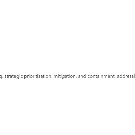
 strategic prioritisation, mitigation, and containment, addressi