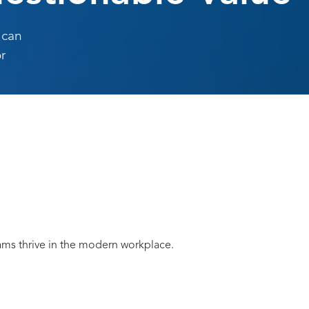
 can
r
eams thrive in the modern workplace.