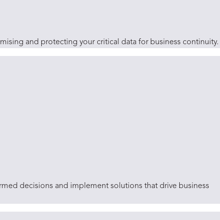
sing and protecting your critical data for business continuity.
ormed decisions and implement solutions that drive business