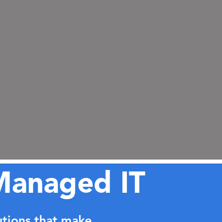
Managed IT
utions that make