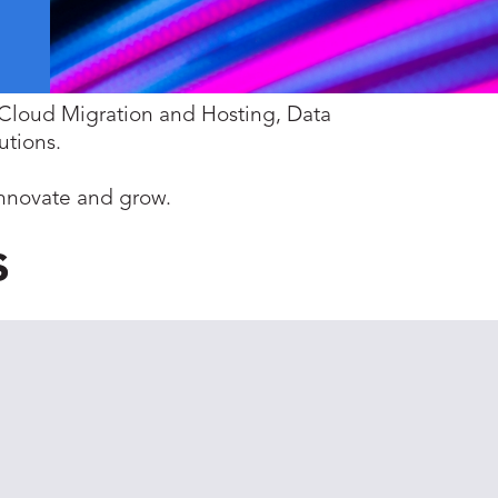
i-Cloud Migration and Hosting, Data
utions.
innovate and grow.
s