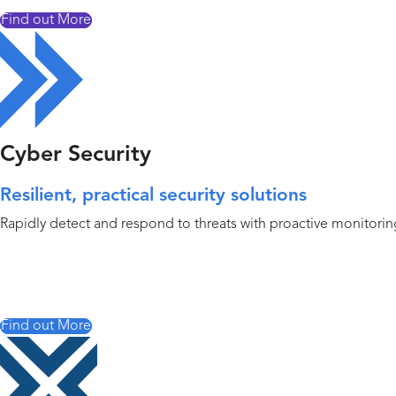
Find out More
Cyber Security
Resilient, practical security solutions
Rapidly detect and respond to threats with proactive monitoring,
Find out More