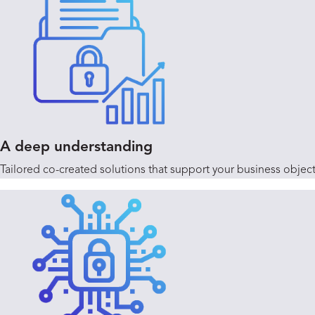
A deep understanding
Tailored co-created solutions that support your business obje