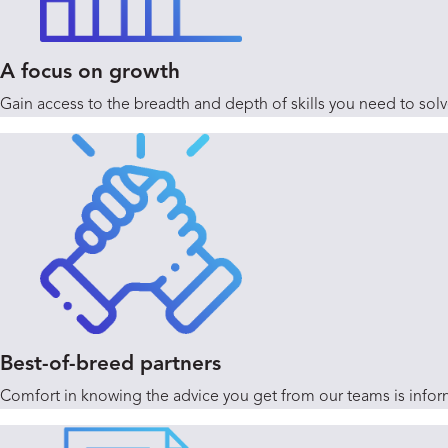
A focus on growth
Gain access to the breadth and depth of skills you need to sol
Best-of-breed partners
Comfort in knowing the advice you get from our teams is inform