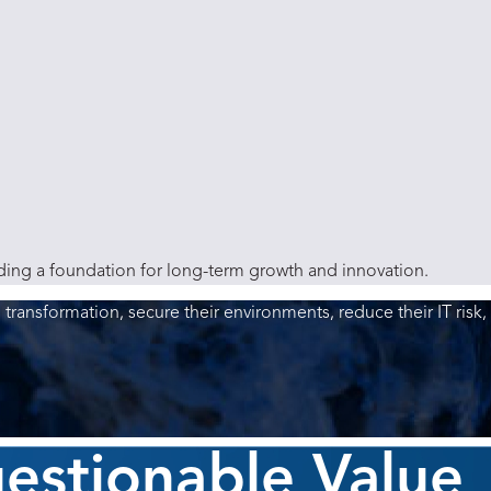
lding a foundation for long-term growth and innovation.
l transformation, secure their environments, reduce their IT risk,
uestionable Value