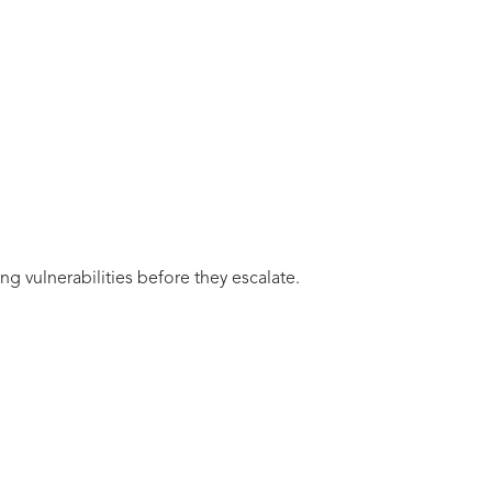
ng vulnerabilities before they escalate.