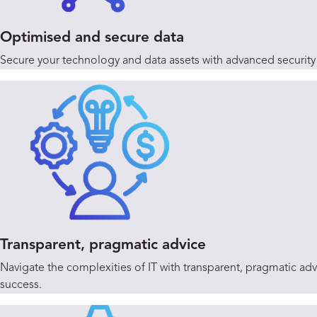
Optimised and secure data
Secure your technology and data assets with advanced security d
Transparent, pragmatic advice
Navigate the complexities of IT with transparent, pragmatic a
success.