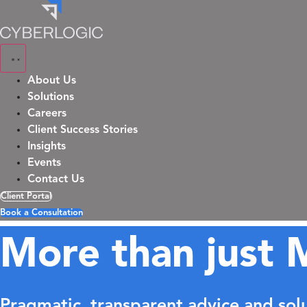
Skip
to
content
About Us
Solutions
Careers
Client Success Stories
Insights
Events
Contact Us
Client Portal
Book a Consultation
More than just 
Pragmatic, transparent advice and sol