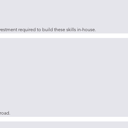
estment required to build these skills in-house.
broad.