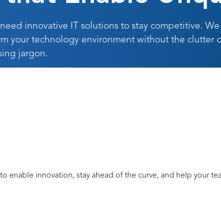
 need innovative IT solutions to stay competitive. We
rm your technology environment without the clutter o
sing jargon.
 to enable innovation, stay ahead of the curve, and help your t