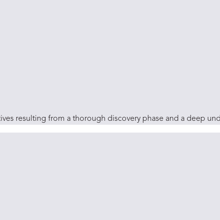
ctives resulting from a thorough discovery phase and a deep un