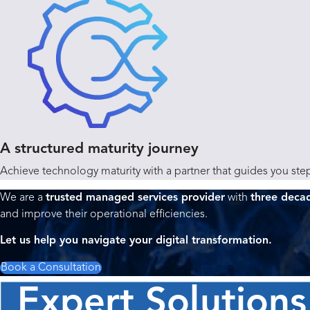
A structured maturity journey
Achieve technology maturity with a partner that guides you step
We are a
trusted managed services provider
with
three deca
and improve their operational efficiencies.
Let us help you navigate your digital transformation.
Book a Consultation
Expert Solutions