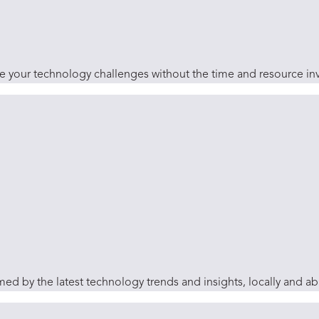
ve your technology challenges without the time and resource inv
ed by the latest technology trends and insights, locally and a