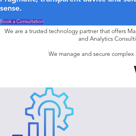
sense.
Book a Consultation
We are a trusted technology partner that offers M
and Analytics Consult
We manage and secure complex IT 