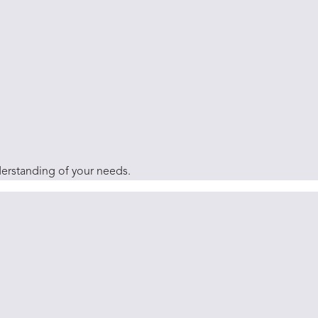
derstanding of your needs.