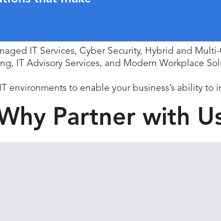
anaged IT Services, Cyber Security, Hybrid and Mult
ing, IT Advisory Services, and Modern Workplace Sol
environments to enable your business’s ability to 
Why Partner with U