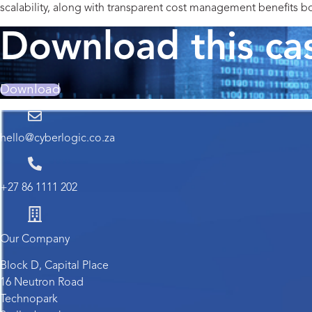
scalability, along with transparent cost management benefits b
Download this ca
Download
hello@cyberlogic.co.za
+27 86 1111 202
Our Company
Block D, Capital Place
16 Neutron Road
Technopark