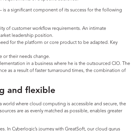
 is a significant component of its success for the following
ity of customer workflow requirements. An intimate
market leadership position.
ed need for the platform or core product to be adapted. Key
le or their needs change.
ementation in a business where he is the outsourced CIO. The
e as a result of faster turnaround times, the combination of
g and flexible
In a world where cloud computing is accessible and secure, the
esources are as evenly matched as possible, enables greater
ies. In Cyberlogic’s journey with GreatSoft, our cloud gurus