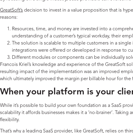
GreatSoft’s
decision to invest in a value proposition that is hyp
reasons:
Resources, time, and money are invested into a comprehe
understanding of a customer’s typical workday, their em
The solution is scalable to multiple customers in a single 
integrations were offered or developed in response to
Different modules or components can be individually sold
Francois Kriel’s knowledge and experience of the GreatSoft 
resulting impact of the implementation was an improved employe
which ultimately improved the margin per billable hour for the
When your platform is your clien
While it’s possible to build your own foundation as a SaaS prov
scalability it affords businesses makes it a ‘no-brainer’. Tak
flexibility.
That’s why a leading SaaS provider, like GreatSoft, relies on thi