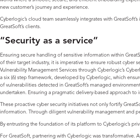
world where a smooth, secure, and efficient onboarding experien
new customer’s journey and experience.
Cyberlogic’s cloud team seamlessly integrates with GreatSoft’s 
GreatSoft’s clients.
“Security as a service”
Ensuring secure handling of sensitive information within Great
of their target industry, it is imperative to ensure robust cyber
Vulnerability Management Services through Cyberlogic’s CyberFo
a six (6) step framework, developed by Cyberlogic, which ens
of vulnerabilities detected in GreatSoft’s managed environment.
undertaken. Ensuring a pragmatic delivery-based approach to im
These proactive cyber security initiatives not only fortify Grea
information. Through diligent vulnerability management and pen
By entrusting the foundation of its platform to Cyberlogic’s pri
For GreatSoft, partnering with Cyberlogic was transformative.