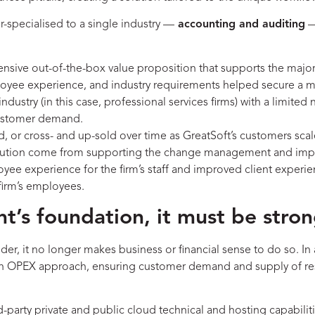
er-specialised to a single industry —
accounting and auditing
—
nsive out-of-the-box value proposition that supports the major
ployee experience, and industry requirements helped secure a 
industry (in this case, professional services firms) with a limit
 customer demand.
, or cross- and up-sold over time as GreatSoft’s customers sca
solution come from supporting the change management and impl
e experience for the firm’s staff and improved client experienc
 firm’s employees.
t’s foundation, it must be stron
ider, it no longer makes business or financial sense to do so. 
ing an OPEX approach, ensuring customer demand and supply of r
rd-party private and public cloud technical and hosting capabilit