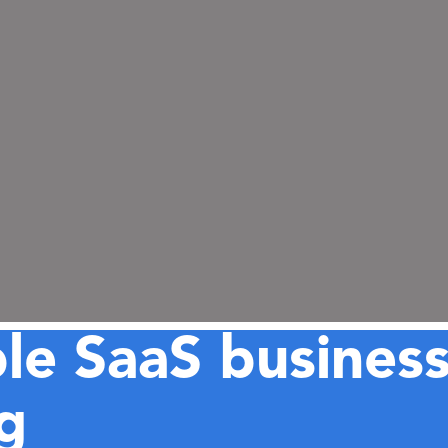
ble SaaS busines
g