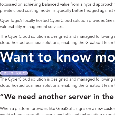
focussed on achieving balanced value from a hybrid approach to
private cloud costing model is typically better hedged against 
Cyberlogic’s locally hosted
CyberCloud
solution provides Great
vulnerability management services.
The CyberCloud solution is designed and managed following inter
cloud-hosted business solutions, enabling the GreatSoft team to
Want to know mor
Get In Touch
The CyberCloud solution is designed and managed following inter
cloud-hosted business solutions, enabling the GreatSoft team to
“We need another server in the 
When a platform provider, like GreatSoft, signs on a new custo