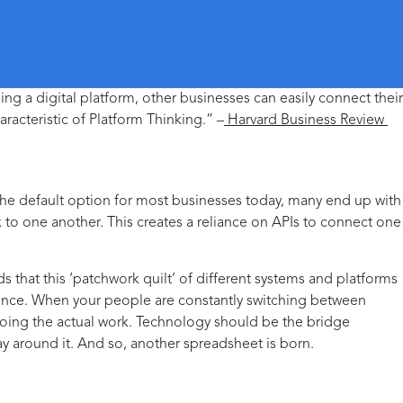
ing a digital platform, other businesses can easily connect their
aracteristic of Platform Thinking.” –
Harvard Business Review
 the default option for most businesses today, many end up with
to one another. This creates a reliance on APIs to connect one
nds that this ‘patchwork quilt’ of different systems and platforms
erience. When your people are constantly switching between
doing the actual work. Technology should be the bridge
ay around it. And so, another spreadsheet is born.