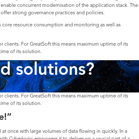
 enable concurrent modernisation of the application stack. The
s offer strong governance practices and policies.
es core resource consumption and monitoring as well as
for clients. For GreatSoft this means maximum uptime of its
ime of its solution.
d solutions?
for clients. For GreatSoft this means maximum uptime of its
ime of its solution.
e!”
at once with large volumes of data flowing in quickly.
In a