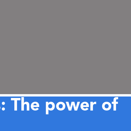
s: The power of