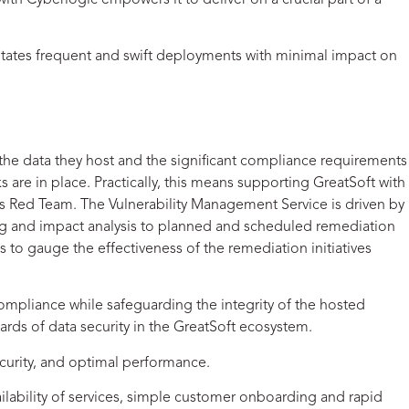
th Cyberlogic empowers it to deliver on a crucial part of a
ilitates frequent and swift deployments with minimal impact on
 the data they host and the significant compliance requirements
s are in place. Practically, this means supporting GreatSoft with
ts Red Team. The Vulnerability Management Service is driven by
ng and impact analysis to planned and scheduled remediation
 to gauge the effectiveness of the remediation initiatives
e compliance while safeguarding the integrity of the hosted
rds of data security in the GreatSoft ecosystem.
security, and optimal performance.
lability of services, simple customer onboarding and rapid