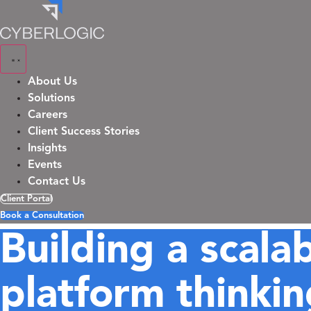
Skip
to
content
About Us
Solutions
Careers
Client Success Stories
Insights
Events
Contact Us
Client Portal
Book a Consultation
Building a scala
platform thinkin