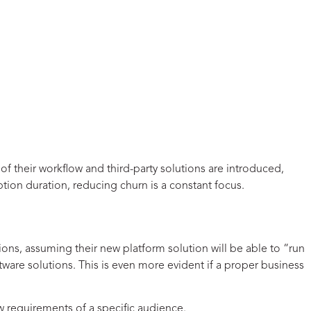
f their workflow and third-party solutions are introduced,
ption duration, reducing churn is a constant focus.
ions, assuming their new platform solution will be able to “run
ware solutions. This is even more evident if a proper business
ow requirements of a specific audience.