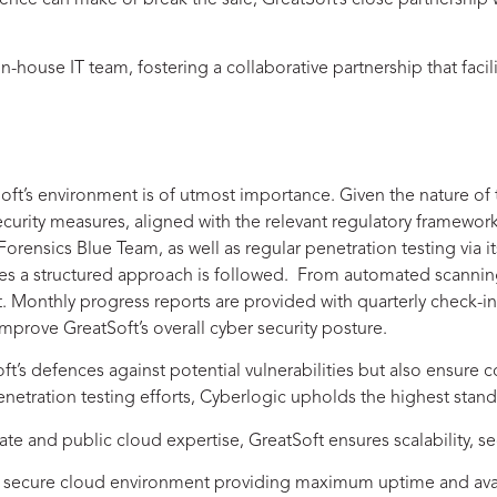
ce can make or break the sale, GreatSoft’s close partnership wi
in-house IT team, fostering a collaborative partnership that fac
Soft’s environment is of utmost importance. Given the nature of
 security measures, aligned with the relevant regulatory framework
rensics Blue Team, as well as regular penetration testing via i
ures a structured approach is followed. From automated scanni
 Monthly progress reports are provided with quarterly check-ins
prove GreatSoft’s overall cyber security posture.
tSoft’s defences against potential vulnerabilities but also ensur
etration testing efforts, Cyberlogic upholds the highest standa
vate and public cloud expertise, GreatSoft ensures scalability, 
 A secure cloud environment providing maximum uptime and avai