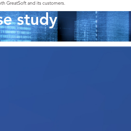
oth GreatSoft and its customers.
se study