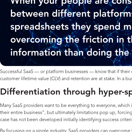
Successful SaaS — or platform businesses — know that if their c
customer lifetime value (CLV) and retention are at stake. In a 
Differentiation through hyper-sp
Many SaaS providers want to be everything to everyone, which is 
their entire business”, but ultimately limitations pop up, forc
case has not been developed initially identifying success criter
By focusing on a single industry, SaaS providers can overcome t