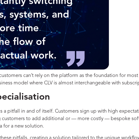
ustomers can’t rely on the platform as the foundation for most o
business model where CLV is almost interchangeable with subscri
ecialisation
a pitfall in and of itself. Customers sign up with high expectat
ing customers to add additional or — more costly — bespoke soft
ia for a new solution.
hese pitfalls, creating a solution tailored to the unique workfl