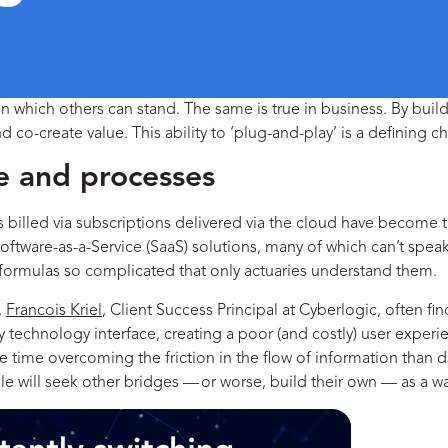
on which others can stand. The same is true in business. By build
 co-create value. This ability to ‘plug-and-play’ is a defining ch
e and processes
ns billed via subscriptions delivered via the cloud have become
ware-as-a-Service (SaaS) solutions, many of which can’t speak 
 formulas so complicated that only actuaries understand them.
,
Francois Kriel
, Client Success Principal at Cyberlogic, often fi
unky technology interface, creating a poor (and costly) user exp
 time overcoming the friction in the flow of information than 
le will seek other bridges — or worse, build their own — as a w