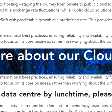
 hosting – staging the journey from private to public cloud to
volatile exchange rate fluctuations, while public cloud solution
Soft with predictable growth at a predefined rate. This provid
national best practices, ensuring reliability and availability 
 focus on its core business, rather than worrying about the upt
e about our Clou
national best practices, ensuring reliability and availability 
 focus on its core business, rather than worrying about the upt
data centre by lunchtime, pleas
mer, it creates tremendous demand for technology resources all 