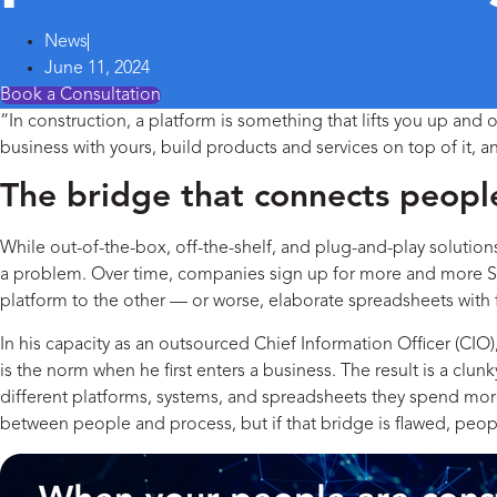
News
June 11, 2024
Book a Consultation
“In construction, a platform is something that lifts you up and 
business with yours, build products and services on top of it, and
The bridge that connects peopl
While out-of-the-box, off-the-shelf, and plug-and-play solutio
a problem. Over time, companies sign up for more and more Soft
platform to the other — or worse, elaborate spreadsheets with
In his capacity as an outsourced Chief Information Officer (CIO)
is the norm when he first enters a business. The result is a cl
different platforms, systems, and spreadsheets they spend more
between people and process, but if that bridge is flawed, peop