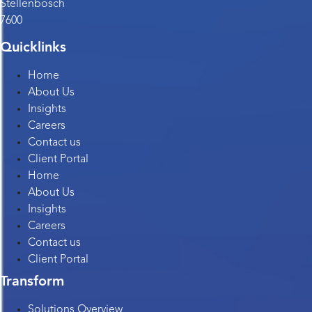
Stellenbosch
7600
Quicklinks
Home
About Us
Insights
Careers
Contact us
Client Portal
Home
About Us
Insights
Careers
Contact us
Client Portal
Transform
Solutions Overview