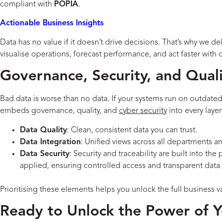
compliant with
POPIA
.
Actionable Business Insights
Data has no value if it doesn’t drive decisions. That’s why we de
visualise operations, forecast performance, and act faster with 
Governance, Security, and Qualit
Bad data is worse than no data. If your systems run on outdate
embeds governance, quality, and
cyber security
into every layer
Data Quality
: Clean, consistent data you can trust.
Data Integration
: Unified views across all departments a
Data Security
: Security and traceability are built into th
applied, ensuring controlled access and transparent data 
Prioritising these elements helps you unlock the full business v
Ready to Unlock the Power of 