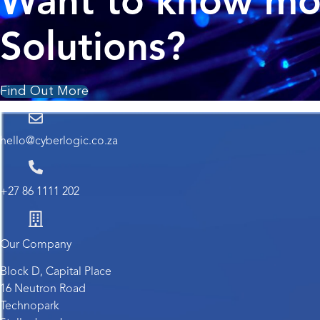
Want to know mor
Solutions?
Find Out More
hello@cyberlogic.co.za
+27 86 1111 202
Our Company
Block D, Capital Place
16 Neutron Road
Technopark