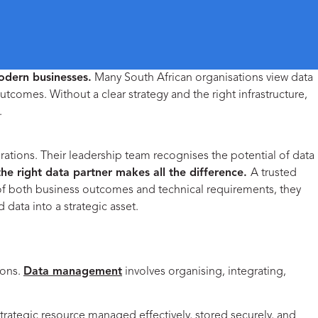
odern businesses.
Many South African organisations view data
utcomes. Without a clear strategy and the right infrastructure,
.
Empowering Your Business to Optimise Data Management
rations. Their leadership team recognises the potential of data
the right data partner makes all the difference.
A trusted
 of both business outcomes and technical requirements, they
 data into a strategic asset.
ions.
Data management
involves organising, integrating,
strategic resource managed effectively, stored securely, and