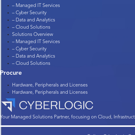
– Managed IT Services
– Cyber Security
– Data and Analytics
– Cloud Solutions
Solutions Overview
– Managed IT Services
– Cyber Security
– Data and Analytics
– Cloud Solutions
Procure
Hardware, Peripherals and Licenses
Hardware, Peripherals and Licenses
Your Managed Solutions Partner, focusing on Cloud, Infrastructu