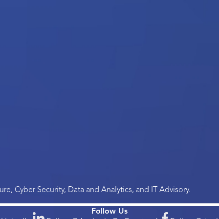
re, Cyber Security, Data and Analytics, and IT Advisory.
Follow Us