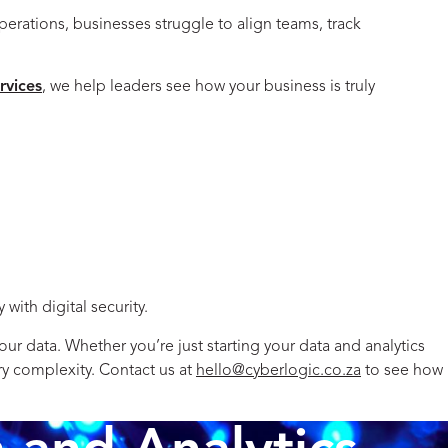
perations, businesses struggle to align teams, track
ervices
, we help leaders see how your business is truly
with digital security.
r data. Whether you’re just starting your data and analytics
ry complexity. Contact us at
hello@cyberlogic.co.za
to see how