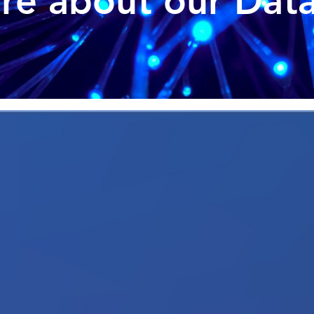
e about our Data