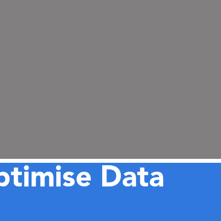
ptimise Data