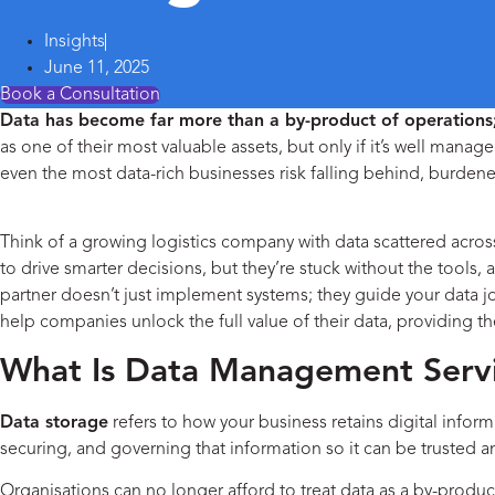
Insights
June 11, 2025
Book a Consultation
Data has become far more than a by-product of operations; 
as one of their most valuable assets, but only if it’s well manag
even the most data-rich businesses risk falling behind, burdene
Services
Think of a growing logistics company with data scattered across
to drive smarter decisions, but they’re stuck without the tools, a
partner doesn’t just implement systems; they guide your data 
help companies unlock the full value of their data, providing th
What Is Data Management Servi
Data storage
refers to how your business retains digital inform
securing, and governing that information so it can be trusted an
Organisations can no longer afford to treat data as a by-produc