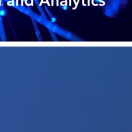
 and Analytics