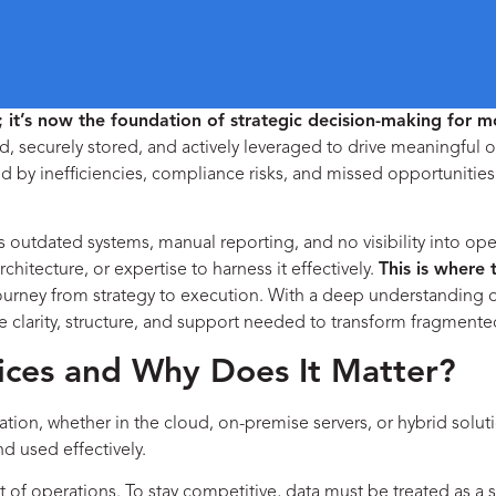
it’s now the foundation of strategic decision-making for m
ed, securely stored, and actively leveraged to drive meaningful o
d by inefficiencies, compliance risks, and missed opportunities
 outdated systems, manual reporting, and no visibility into ope
rchitecture, or expertise to harness it effectively.
This is where 
journey from strategy to execution. With a deep understanding
e clarity, structure, and support needed to transform fragmented
ces and Why Does It Matter?
ation, whether in the cloud, on-premise servers, or hybrid solut
d used effectively.
t of operations. To stay competitive, data must be treated as a 