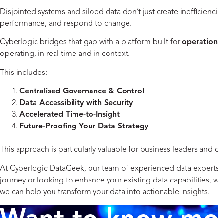
Disjointed systems and siloed data don’t just create inefficienc
performance, and respond to change.
Cyberlogic bridges that gap with a platform built for
operationa
operating, in real time and in context.
This includes:
Centralised Governance & Control
Data Accessibility with Security
Accelerated Time-to-Insight
Future-Proofing Your Data Strategy
This approach is particularly valuable for business leaders and 
At Cyberlogic DataGeek, our team of experienced data experts is
journey or looking to enhance your existing data capabilities,
we can help you transform your data into actionable insights.