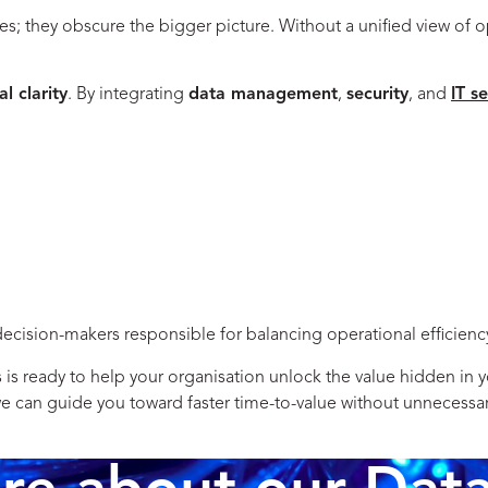
ies; they obscure the bigger picture. Without a unified view of o
l clarity
. By integrating
data management
,
security
, and
IT s
decision-makers responsible for balancing operational efficiency 
 ready to help your organisation unlock the value hidden in you
 we can guide you toward faster time-to-value without unnecessa