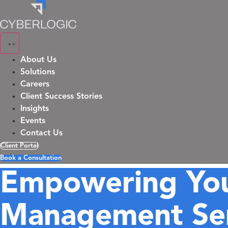
Skip
to
content
About Us
Solutions
Careers
Client Success Stories
Insights
Events
Contact Us
Client Portal
Book a Consultation
Empowering You
Management Ser