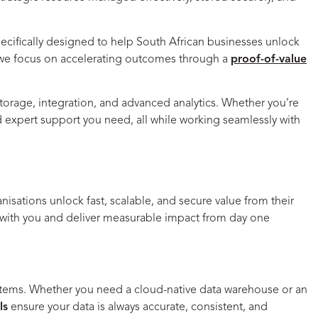
ecifically designed to help South African businesses unlock
ct, we focus on accelerating outcomes through a
proof-of-value
torage, integration, and advanced analytics. Whether you’re
and expert support you need,
all while working seamlessly with
nisations unlock fast, scalable, and secure value from their
w with you and deliver measurable impact from day one
 systems. Whether you need a cloud-native data warehouse or an
ls
ensure your data is always accurate, consistent, and