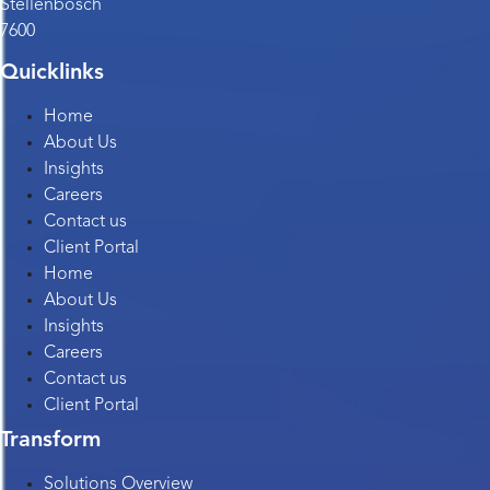
Stellenbosch
7600
Quicklinks
Home
About Us
Insights
Careers
Contact us
Client Portal
Home
About Us
Insights
Careers
Contact us
Client Portal
Transform
Solutions Overview