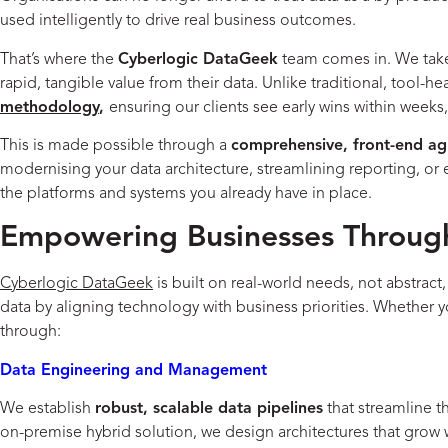
used intelligently to drive real business outcomes.
That’s where the
Cyberlogic DataGeek
team comes in. We take 
rapid, tangible value from their data. Unlike traditional, tool-
methodology
,
ensuring our clients see early wins within week
This is made possible through a
comprehensive, front-end ag
modernising your data architecture, streamlining reporting, or 
the platforms and systems you already have in place.
Empowering Businesses Through
Cyberlogic DataGeek
is built on real-world needs, not abstract
data by aligning technology with business priorities. Whether 
through:
Data Engineering and Management
We establish
robust, scalable data pipelines
that streamline t
on-premise hybrid solution, we design architectures that gro