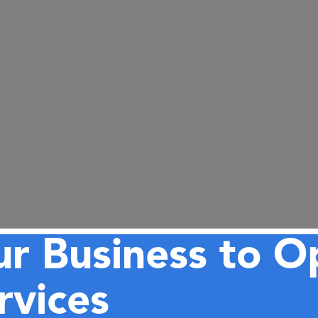
r Business to O
vices