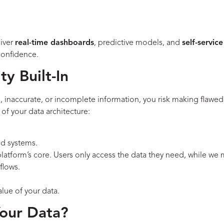
liver
real-time dashboards
, predictive models, and
self-service
confidence.
y Built-In
d, inaccurate, or incomplete information, you risk making flaw
 of your data architecture:
nd systems.
e platform’s core. Users only access the data they need, while we m
flows.
alue of your data.
Your Data?