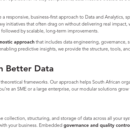
a responsive, business-first approach to Data and Analytics, sp
heavy initiatives that often drag on without delivering real impa
s, followed by scalable, long-term improvements.
nostic approach
that includes data engineering, governance, s
enabling predictive insights, we provide the structure, tools, 
 Better Data
, theoretical frameworks. Our approach helps South African orga
you’re an SME or a large enterprise, our modular solutions gro
he collection, structuring, and storage of data across all your
w with your business. Embedded
governance and quality contro