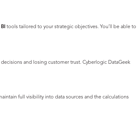
 BI
tools tailored to your strategic objectives. You’ll be able to
ed decisions and losing customer trust. Cyberlogic DataGeek
aintain full visibility into data sources and the calculations