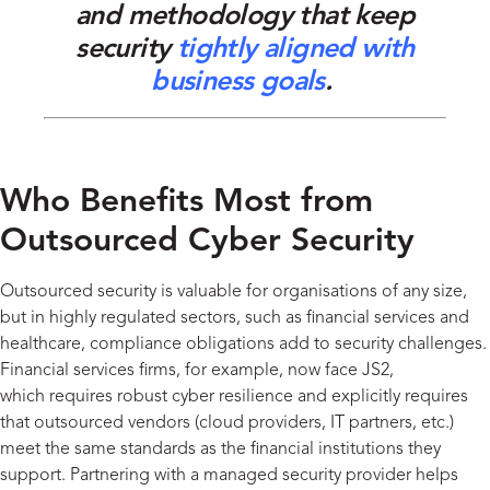
and
methodology
that keep
security
tightly aligned with
business goals
.
Who Benefits Most from
Outsourced Cyber Security
Outsourced security is valuable for organisations of any size,
but in highly regulated sectors, such as financial services and
healthcare, compliance obligations add to security challenges.
Financial services firms, for example, now face JS2,
which requires robust cyber resilience and explicitly requires
that outsourced vendors (cloud providers, IT partners, etc.)
meet the same standards as the financial institutions they
support. Partnering with a managed security provider helps