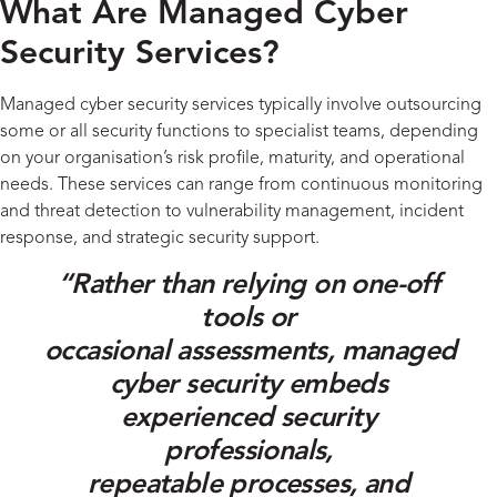
What Are Managed Cyber
Security Services?
Managed
cyber security
services
typically involve
outsourc
ing
some or all
security functions to specialist teams
, depending
on
your
organisation’s risk profile, maturity, and operational
needs
.
These services can range from continuous monitoring
and threat detection to vulnerability management, incident
response, and strategic security support
.
“
Rather than relying on
one-off
tools or
occasional
assessments
,
managed
cyber security embeds
experienced
security
professionals
,
repeatable
processes
, and