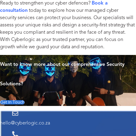
Ready to strengthen your cyber defences?
Book a
consultation
today to explore how our managed cyber
security services can protect your business. Our specialists will
assess your unique risks and design a security-first strategy that
keeps you compliant and resilient in the face of any threat.
With Cyberlogic as your trusted partner, you can focus on
growth while we guard your data and reputation.
Want to know more about our comprehensive Security
Solutions?
Get In Touch
hello@cyberlogic.co.za