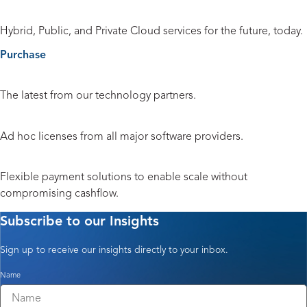
Cloud
Hybrid, Public, and Private Cloud services for the future, today.
Purchase
Hardware and Peripherals
The latest from our technology partners.
Licensing
Ad hoc licenses from all major software providers.
Payment Solutions
Flexible payment solutions to enable scale without
compromising cashflow.
Subscribe to our Insights
Sign up to receive our insights directly to your inbox.
Name