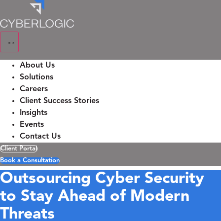
Skip
to
content
About Us
Solutions
Careers
Client Success Stories
Insights
Events
Contact Us
Client Portal
Book a Consultation
Outsourcing Cyber Security
to Stay Ahead of Modern
Threats