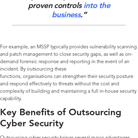
proven controls
into
the
business
.
“
For example, an MSSP typically provides vulnerability scanning
and patch management to close security gaps, as well as on-
demand forensic response and reporting
in the event of
an
incident. By outsourcing these
functions,
organisations
can
strengthen their security posture
and respond effectively to threats without the cost and
complexity of building and
maintaining
a full in-house security
capability.
Key Benefits of Outsourcing
Cyber Security
Outsourcing cyber security brings several major advantages