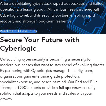
After a debilitating cyberattack wiped out backups and halted
operations, a leading South African business partnered with
Cyberlogic to rebuild its security posture, enabling rapid
recovery and stronger long-term resilience.
Read the full Case Study
Secure Your Future with
Cyberlogic
Outsourcing cyber security is becoming a necessity for
modern businesses that want to stay ahead of evolving threats.
By partnering with Cyberlogic’s managed security team,
organisations gain enterprise-grade protection,
specialist expertise, and peace of mind. Our Red and Blue
Teams, and GRC experts provide a
full-spectrum
security
solution that adapts to your needs and scales with your
growth.