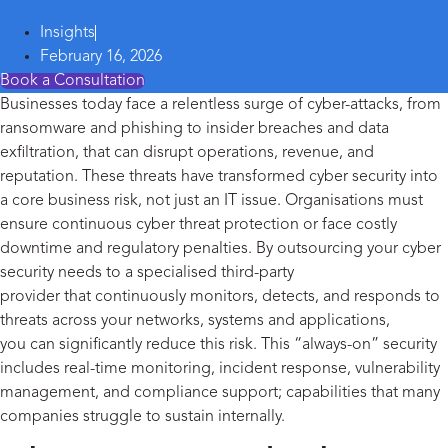
Insights
February 16, 2026
Book a Consultation
Businesses today face a relentless surge of cyber-attacks
,
from
ransomware and phishing to insider breaches and data
exfiltration
,
that can disrupt operations, revenue, and
reputation. These threats have transformed
cyber security
into
a core business risk, not just an IT issue. Organi
s
ations must
ensure continuous cyber threat protection or face costly
downtime and regulatory penalties.
By outsourcing your
cyber
security needs
to
a special
ise
d third-party
provider
that
continuously
monitors
, detects, and responds to
threats across your networks,
systems
and applications
,
you
can significantly reduce this risk. This “always-on” security
includes real-time monitoring, incident response, vulnerability
management, and compliance support
;
capabilities that many
companies struggle to sustain internally.