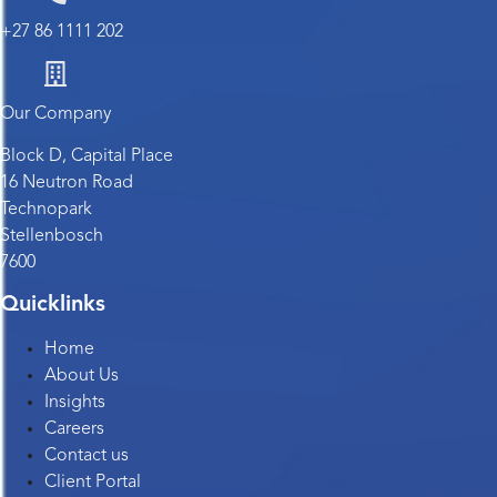
+27 86 1111 202
Our Company
Block D, Capital Place
16 Neutron Road
Technopark
Stellenbosch
7600
Quicklinks
Home
About Us
Insights
Careers
Contact us
Client Portal