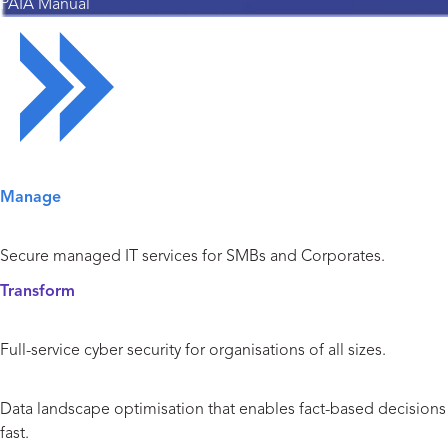
PAIA Manual
Solutions Overview
Manage
Managed IT Services
Secure managed IT services for SMBs and Corporates.
Transform
Cyber Security
Full-service cyber security for organisations of all sizes.
Data and Analytics
Data landscape optimisation that enables fact-based decisions
fast.