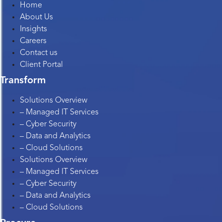
Home
About Us
Insights
Careers
Contact us
Client Portal
Transform
Solutions Overview
– Managed IT Services
– Cyber Security
– Data and Analytics
– Cloud Solutions
Solutions Overview
– Managed IT Services
– Cyber Security
– Data and Analytics
– Cloud Solutions