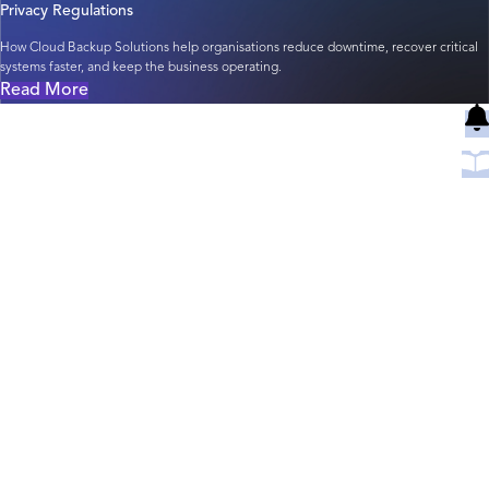
Privacy Regulations
How Cloud Backup Solutions help organisations reduce downtime, recover critical
systems faster, and keep the business operating.
Read More