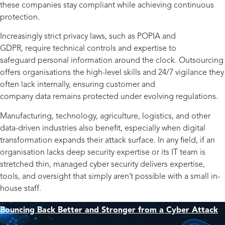
these companies stay compliant while achieving continuous
protection.
Increasingly strict privacy laws, such as POPIA and
GDPR, require technical controls and expertise to
safeguard personal information around the clock. Outsourcing
offers organisations the high-level skills and 24/7 vigilance they
often lack internally, ensuring customer and
company data remains protected under evolving regulations.
Manufacturing, technology, agriculture, logistics, and other
data-driven industries also benefit, especially when digital
transformation expands their attack surface. In any field, if an
organisation lacks deep security expertise or its IT team is
stretched thin, managed cyber security delivers expertise,
tools, and oversight that simply aren’t possible with a small in-
house staff.
Bouncing Back Better and Stronger from a Cyber Attack