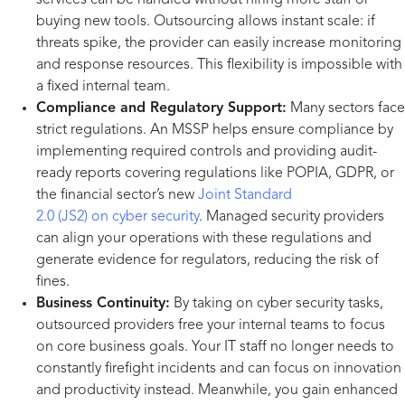
services can be handled without hiring more staff or
buying new tools. Outsourcing allows instant scale: if
threats spike, the provider can easily increase monitoring
and response resources. This flexibility is impossible with
a fixed internal team.
Compliance and Regulatory Support:
Many sectors face
strict regulations. An MSSP helps ensure compliance by
implementing required controls and providing audit-
ready reports covering regulations like POPIA, GDPR, or
the financial sector’s new
Joint Standard
2.0 (JS2) on cyber security
. Managed security providers
can align your operations with these regulations and
generate evidence for regulators, reducing the risk of
fines.
Business Continuity:
By taking on cyber security tasks,
outsourced providers free your internal teams to focus
on core business goals. Your IT staff no longer needs to
constantly firefight incidents and can focus on innovation
and productivity instead. Meanwhile, you gain enhanced