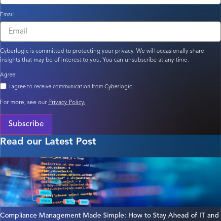
Email
Cyberlogic is committed to protecting your privacy. We will occasionally share
insights that may be of interest to you. You can unsubscribe at any time.
Agree
I agree to receive communication from Cyberlogic.
For more, see our
Privacy Policy.
Subscribe
Read our Latest Post
Compliance Management Made Simple: How to Stay Ahead of IT and