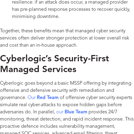
resilience: if an attack does occur, a managed provider
has pre-planned response processes to recover quickly,
minimising downtime.
Together, these benefits mean that managed cyber security
services often deliver stronger protection at lower overall risk
and cost than an in-house approach.
Cyberlogic’s Security-First
Managed Services
Cyberlogic goes beyond a basic MSSP offering by integrating
offensive and defensive security with remediation and
governance.
Our
Red Team
of offensive cyber security experts
simulate real cyber-attacks to expose hidden gaps before
adversaries do. In parallel,
our
Blue Team
provides 24/7
monitoring, threat detection, and rapid incident response. This
proactive defence includes vulnerability management,
managed SOC services, advanced email filtering, threat