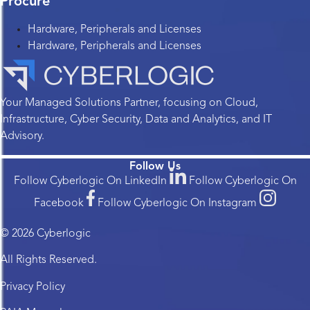
Procure
Hardware, Peripherals and Licenses
Hardware, Peripherals and Licenses
Your Managed Solutions Partner, focusing on Cloud,
Infrastructure, Cyber Security, Data and Analytics, and IT
Advisory.
Follow Us
Follow Cyberlogic On LinkedIn
Follow Cyberlogic On
Facebook
Follow Cyberlogic On Instagram
© 2026 Cyberlogic
All Rights Reserved.
Privacy Policy