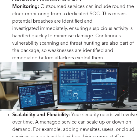
Monitoring:
Outsourced services can include round-the-
clock monitoring from a dedicated SOC. This means
potential breaches are identified and
investigated immediately, ensuring suspicious activity is
handled quickly to minimise damage. Continuous
vulnerability scanning and threat hunting are also part of
the package, so weaknesses are identified and
remediated before attackers exploit them.
Scalability and Flexibility:
Your security needs will evolve
over time. A managed service can scale up or down on
demand. For example, adding new sites, users, or cloud