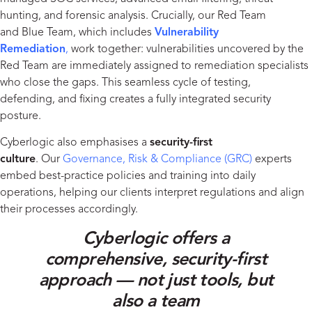
hunting, and forensic analysis. Crucially, our Red Team
and Blue Team, which includes
Vulnerability
Remediation
,
work together: vulnerabilities uncovered by the
Red Team are immediately assigned to remediation specialists
who close the gaps. This seamless cycle of testing,
defending, and fixing creates a fully integrated security
posture.
Cyberlogic also emphasises a
security-first
culture
. Our
Governance, Risk & Compliance (GRC
)
experts
embed best-practice policies and training into daily
operations, helping our clients interpret regulations and align
their processes accordingly.
Cyberlogic offers a
comprehensive, security-first
approach — not just tools, but
also a team