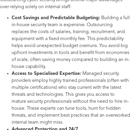
over relying solely on internal staff:
Cost Savings and Predictable Budgeting:
Building a full
in-house security team is expensive. Outsourcing
replaces the costs of salaries, training, recruitment, and
equipment with a fixed monthly fee. This predictability
helps avoid unexpected budget overruns. You avoid big
upfront investments in tools and benefit from economies
of scale, often saving money compared to building an in-
house capability.
Access to Specialised Expertise:
Managed security
providers employ highly trained professionals (often with
multiple certifications) who stay current with the latest
threats and technologies. This gives you access to
mature security professionals without the need to hire in-
house. These experts can tune tools, hunt for hidden
threats, and implement best practices that an overworked
internal team might miss.
Advanced Protection and 24/7