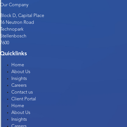
Our Company
Block D, Capital Place
16 Neutron Road
Technopark
Stellenbosch
7600
Quicklinks
Home
About Us
Insights
Careers
Contact us
Client Portal
Home
About Us
Insights
Careers