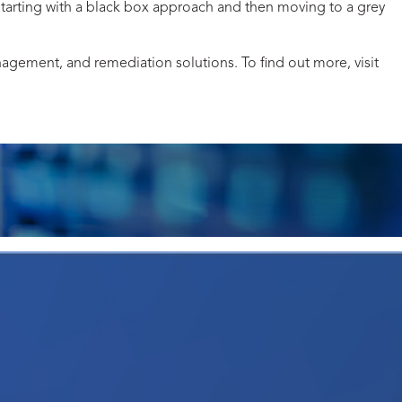
 starting with a black box approach and then moving to a grey
anagement, and remediation solutions. To find out more, visit