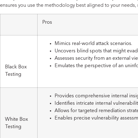
ensures you use the methodology best aligned to your needs, r
Pros
Mimics real-world attack scenarios.
Uncovers blind spots that might evad
Assesses security from an external vi
Emulates the perspective of an uninf
Black Box
Testing
Provides comprehensive internal insig
Identifies intricate internal vulnerabilit
Allows for targeted remediation strat
Enables precise vulnerability assessm
White Box
Testing