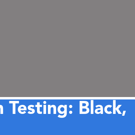
 Testing: Black,