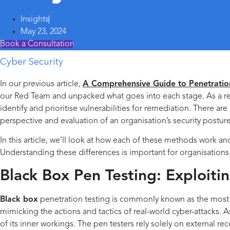
Insights
May 23, 2024
Book a Consultation
Cyber Security
In our previous article,
A Comprehensive Guide to Penetratio
our Red Team and unpacked what goes into each stage. As a remin
identify and prioritise vulnerabilities for remediation. There a
perspective and evaluation of an organisation’s security posture
In this article, we’ll look at how each of these methods work a
Understanding these differences is important for organisations
Black Box Pen Testing: Exploitin
Black box
penetration testing is commonly known as the most cha
mimicking the actions and tactics of real-world cyber-attacks.
of its inner workings. The pen testers rely solely on external r