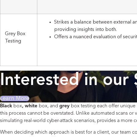
Strikes a balance between external an
providing insights into both.
Grey Box
Offers a nuanced evaluation of securi
Testing
Interested in our 
Learn More
Black
box
,
white
box, and
grey
box testing each offer unique 
this process cannot be overstated. Unlike automated scans or v
simulating real-world cyber-attack scenarios, provides a more c
When deciding which approach is best for a client, our team cons