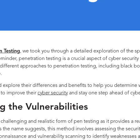
n Testing
, we took you through a detailed exploration of the s
der, penetration testing is a crucial aspect of cyber security a
re different approaches to penetration testing, including
black b
.
nd explore their differences and benefits to help you determine
 to improve their
cyber security
and stay one step ahead of cyber
g the Vulnerabilities
llenging and realistic form of pen testing as it provides a rea
 As the name suggests, this method involves assessing the secur
econnaissance and vulnerability scanning to identify weaknesses 