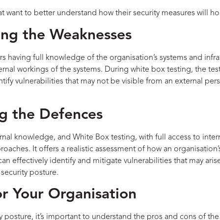
at want to better understand how their security measures will h
ying the Weaknesses
ers having full knowledge of the organisation’s systems and infr
ternal workings of the systems. During white box testing, the tes
ify vulnerabilities that may not be visible from an external pers
ng the Defences
nal knowledge, and White Box testing, with full access to intern
roaches. It offers a realistic assessment of how an organisatio
can effectively identify and mitigate vulnerabilities that may ar
 security posture.
r Your Organisation
y posture, it’s important to understand the pros and cons of the