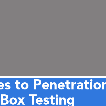
s to Penetration
Box Testing