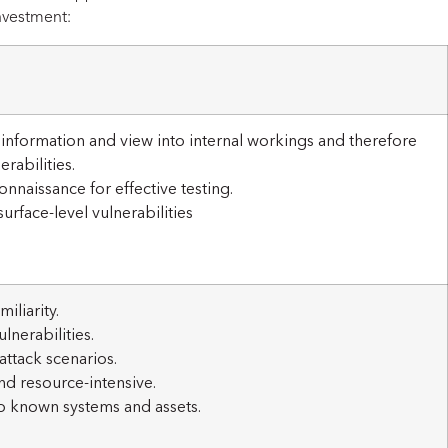
nvestment:
l information and view into internal workings and therefore
rabilities.
naissance for effective testing.
urface-level vulnerabilities
iliarity.
lnerabilities.
attack scenarios.
d resource-intensive.
o known systems and assets.