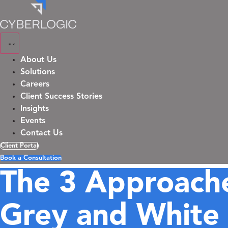
Skip
to
content
About Us
Solutions
Careers
Client Success Stories
Insights
Events
Contact Us
Client Portal
Book a Consultation
The 3 Approache
Grey and White 