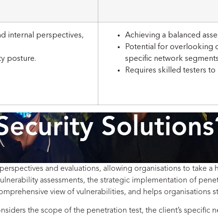
d internal perspectives,
Achieving a balanced asse
Potential for overlooking c
ty posture.
specific network segments
Requires skilled testers to
Security Solutions
perspectives and evaluations, allowing organisations to take a h
ulnerability assessments, the strategic implementation of penet
omprehensive view of vulnerabilities, and helps organisations s
iders the scope of the penetration test, the client’s specific ne