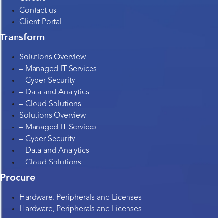
Contact us
Client Portal
Transform
Solutions Overview
– Managed IT Services
– Cyber Security
– Data and Analytics
– Cloud Solutions
Solutions Overview
– Managed IT Services
– Cyber Security
– Data and Analytics
– Cloud Solutions
Procure
Hardware, Peripherals and Licenses
Hardware, Peripherals and Licenses