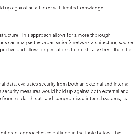
old up against an attacker with limited knowledge.
astructure. This approach allows for a more thorough
ters can analyse the organisation’s network architecture, source
pective and allows organisations to holistically strengthen their
al data, evaluates security from both an external and internal
n’s security measures would hold up against both external and
ise from insider threats and compromised internal systems, as
 different approaches as outlined in the table below. This