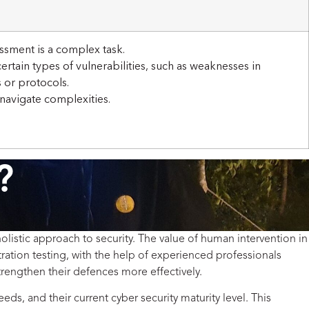
ssment is a complex task.
ertain types of vulnerabilities, such as weaknesses in
 or protocols.
 navigate complexities.
?
olistic approach to security. The value of human intervention in
ration testing, with the help of experienced professionals
trengthen their defences more effectively.
eds, and their current cyber security maturity level. This