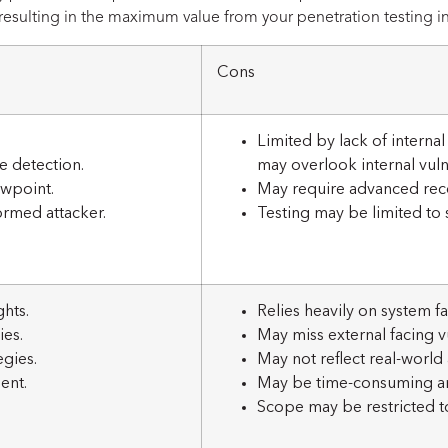
esulting in the maximum value from your penetration testing i
Cons
Limited by lack of interna
e detection.
may overlook internal vulne
ewpoint.
May require advanced recon
ormed attacker.
Testing may be limited to s
hts.
Relies heavily on system fam
ies.
May miss external facing vu
egies.
May not reflect real-world 
ent.
May be time-consuming an
Scope may be restricted t