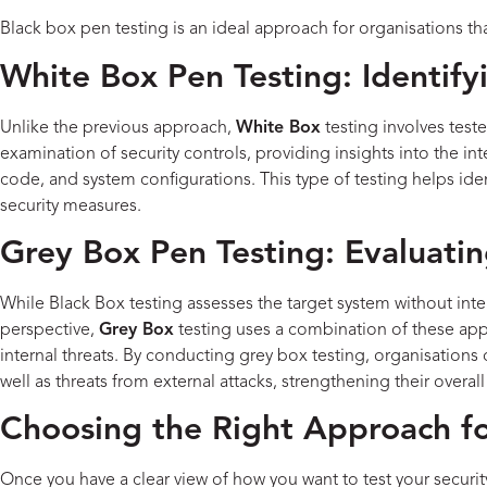
Black box pen testing is an ideal approach for organisations th
White Box Pen Testing: Identif
Unlike the previous approach,
White Box
testing involves test
examination of security controls, providing insights into the in
code, and system configurations. This type of testing helps ident
security measures.
Grey Box Pen Testing: Evaluati
While Black Box testing assesses the target system without inter
perspective,
Grey Box
testing uses a combination of these app
internal threats. By conducting grey box testing, organisations 
well as threats from external attacks, strengthening their overall
Choosing the Right Approach fo
Once you have a clear view of how you want to test your securit