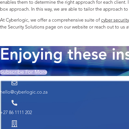
enables them to determine the right approach for each client. 
box approach. In this way, we are able to tailor the approach to
At Cyberlogic, we offer a comprehensive suite of
cyber security
the
Security Solutions
page on our website or reach out to us a
Read the previous post in the series.
Enjoying these in
Subscribe For More
hello@cyberlogic.co.za
+27 86 1111 202