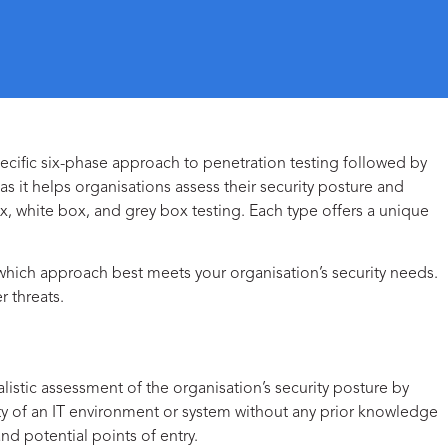
pecific six-phase approach to penetration testing followed by
s it helps organisations assess their security posture and
ox
,
white box
, and
grey box
testing. Each type offers a unique
 which approach best meets your organisation’s security needs.
 threats.
listic assessment of the organisation’s security posture by
ity of an IT environment or system without any prior knowledge
and potential points of entry.