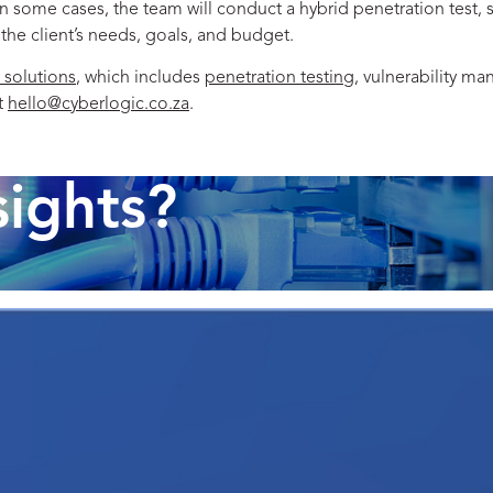
In some cases, the team will conduct a hybrid penetration test,
 the client’s needs, goals, and budget.
 solutions
, which includes
penetration testing
, vulnerability m
t
hello@cyberlogic.co.za
.
sights?