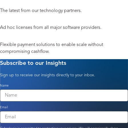
Hardware and Peripherals
The latest from our technology partners.
Licensing
Ad hoc licenses from all major software providers.
Payment Solutions
Flexible payment solutions to enable scale without
compromising cashflow.
Subscribe to our Insights
Sign up to receive our insights directly to your inbox.
Name
Email