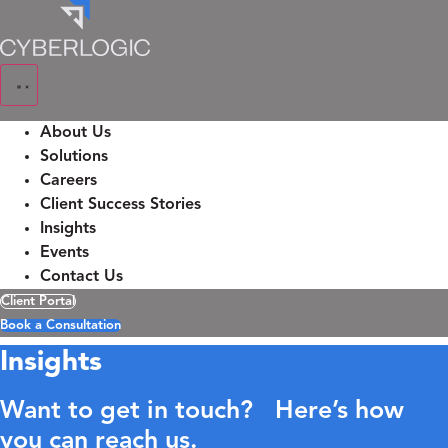
Skip
to
content
About Us
Solutions
Careers
Client Success Stories
Insights
Events
Contact Us
Client Portal
Book a Consultation
Insights
Want to get in touch? Here’s how
you can reach us.