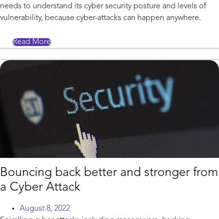
needs to understand its cyber security posture and levels of
vulnerability, because cyber-attacks can happen anywhere.
Read More
Bouncing back better and stronger from
a Cyber Attack
August 8, 2022