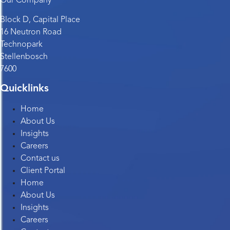
Our Company
Block D, Capital Place
16 Neutron Road
Technopark
Stellenbosch
7600
Quicklinks
Home
About Us
Insights
Careers
Contact us
Client Portal
Home
About Us
Insights
Careers