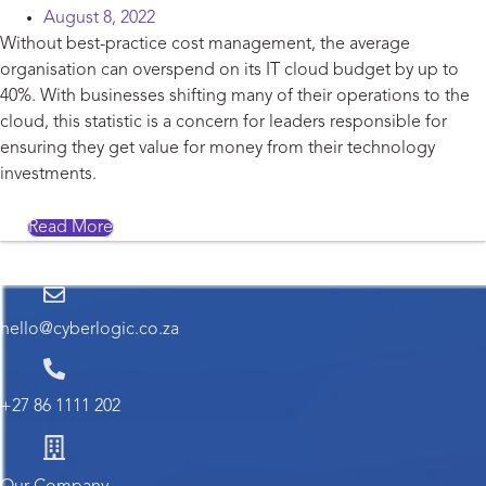
August 8, 2022
Without best-practice cost management, the average
organisation can overspend on its IT cloud budget by up to
40%. With businesses shifting many of their operations to the
cloud, this statistic is a concern for leaders responsible for
ensuring they get value for money from their technology
investments.
Read More
hello@cyberlogic.co.za
+27 86 1111 202