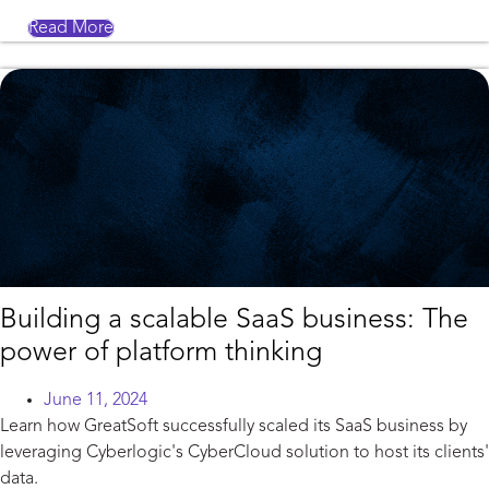
Read More
Building a scalable SaaS business: The
power of platform thinking
June 11, 2024
Learn how GreatSoft successfully scaled its SaaS business by
leveraging Cyberlogic's CyberCloud solution to host its clients'
data.