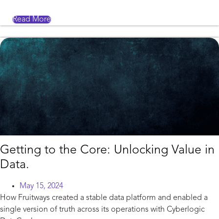
Read More
Getting to the Core: Unlocking Value in
Data.
May 15, 2024
How Fruitways created a stable data platform and enabled a
single version of truth across its operations with Cyberlogic