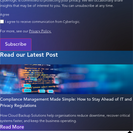
Cyberlogic is committed to protecting your privacy. We will occasionally share
insights that may be of interest to you. You can unsubscribe at any time.
Agree
I agree to receive communication from Cyberlogic.
For more, see our
Privacy Policy.
Subscribe
Read our Latest Post
Compliance Management Made Simple: How to Stay Ahead of IT and
Privacy Regulations
How Cloud Backup Solutions help organisations reduce downtime, recover critical
systems faster, and keep the business operating.
Read More