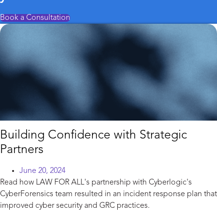
Book a Consultation
Building Confidence with Strategic
Partners
June 20, 2024
Read how LAW FOR ALL's partnership with Cyberlogic's
CyberForensics team resulted in an incident response plan that
improved cyber security and GRC practices.