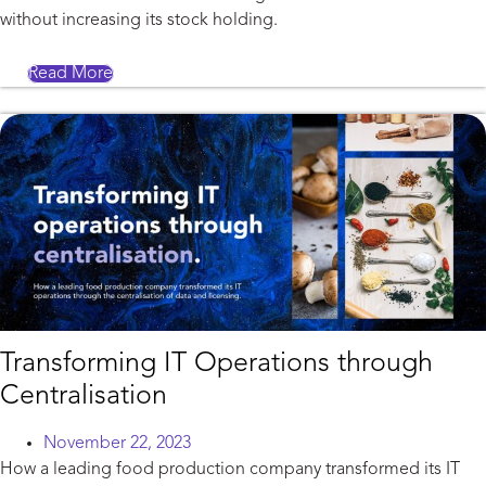
without increasing its stock holding.
Read More
Transforming IT Operations through
Centralisation
November 22, 2023
How a leading food production company transformed its IT