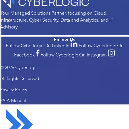
Your Managed Solutions Partner, focusing on Cloud,
Infrastructure, Cyber Security, Data and Analytics, and IT
Advisory.
Follow Us
Follow Cyberlogic On LinkedIn
Follow Cyberlogic On
Facebook
Follow Cyberlogic On Instagram
© 2026 Cyberlogic
All Rights Reserved.
Privacy Policy
PAIA Manual