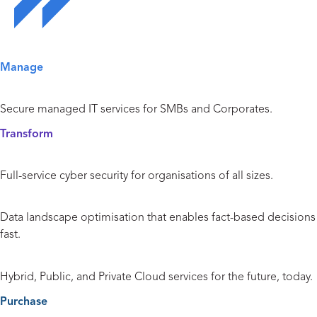
Solutions Overview
Manage
Managed IT Services
Secure managed IT services for SMBs and Corporates.
Transform
Cyber Security
Full-service cyber security for organisations of all sizes.
Data and Analytics
Data landscape optimisation that enables fact-based decisions
fast.
Cloud
Hybrid, Public, and Private Cloud services for the future, today.
Purchase