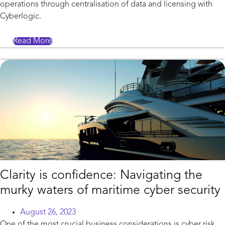
operations through centralisation of data and licensing with
Cyberlogic.
Read More
Clarity is confidence: Navigating the
murky waters of maritime cyber security
August 26, 2023
One of the most crucial business considerations is cyber risk