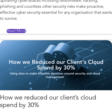
Spiralling cyber-attacks including ransomware, hacking,
phishing and countless other security risks make proactive,
effective cyber security essential for any organisation that wants
to survive.
Read More
How we reduced our client’s cloud
spend by 30%