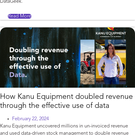
DataGeek.
Read More
How Kanu Equipment doubled revenue
through the effective use of data
February 22, 2024
Kanu Equipment uncovered millions in un-invoiced revenue
and used data-driven stock management to double revenue