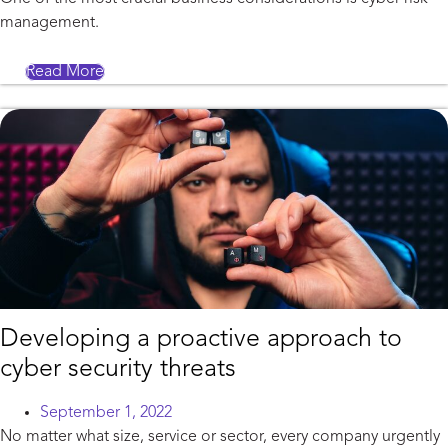
management.
Read More
Developing a proactive approach to
cyber security threats
September 1, 2022
No matter what size, service or sector, every company urgently