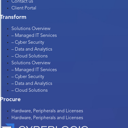
Contact us
Client Portal
Transform
Solutions Overview
– Managed IT Services
– Cyber Security
– Data and Analytics
– Cloud Solutions
Solutions Overview
– Managed IT Services
– Cyber Security
– Data and Analytics
– Cloud Solutions
Procure
Hardware, Peripherals and Licenses
Hardware, Peripherals and Licenses